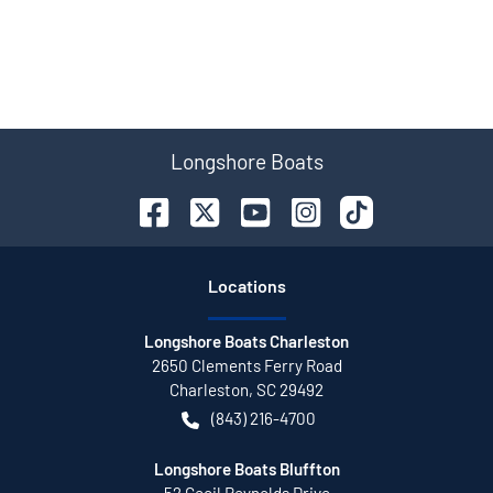
Longshore Boats
Location
s
Longshore Boats Charleston
2650 Clements Ferry Road
Charleston
,
SC
29492
(843) 216-4700
Longshore Boats Bluffton