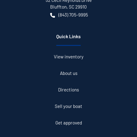
52 Cecil Reynolds Drive
Bluffton
,
SC
29910
(843) 705-9995
Quick Links
View inventory
About us
Directions
Sell your boat
Get approved