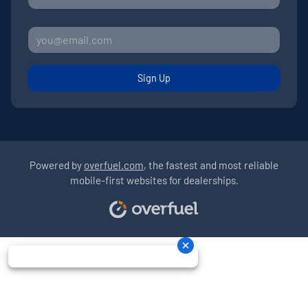
Sign Up
Powered by
overfuel.com
, the fastest and most reliable
mobile-first websites for dealerships.