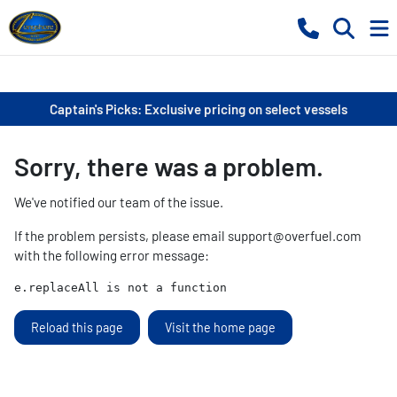
Captain's Picks: Exclusive pricing on select vessels
Sorry, there was a problem.
We've notified our team of the issue.
If the problem persists, please email
support@overfuel.com
with the following error message:
e.replaceAll is not a function
Reload this page
Visit the home page