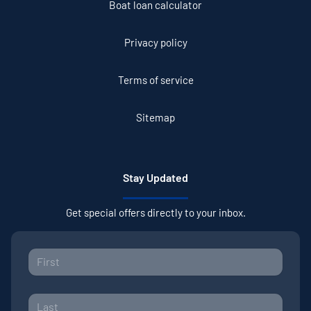
Boat loan calculator
Privacy policy
Terms of service
Sitemap
Stay Updated
Get special offers directly to your inbox.