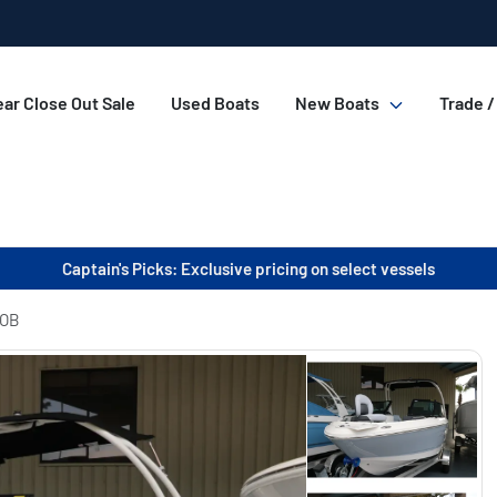
ar Close Out Sale
Used Boats
New Boats
Trade /
Captain's Picks: Exclusive pricing on select vessels
 OB