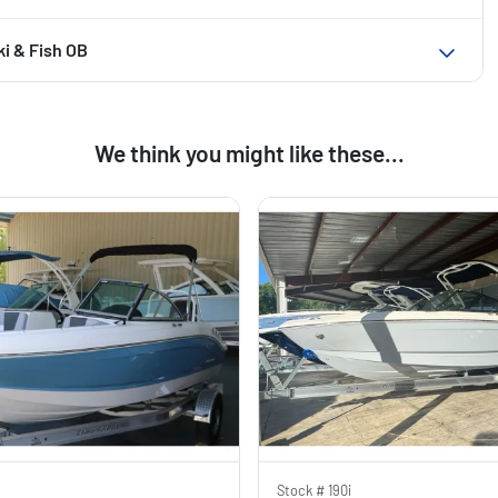
ki & Fish OB
We think you might like these...
Stock #
190i