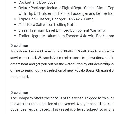
Cockpit and Bow Cover
Deluxe Package: Includes Digital Depth Gauge, Bimini To
with Flip Up Bolster for Helm & Passenger and Deluxe Ba
Triple Bank Battery Charger - 12/24V 20 Amp
Minn Kota Saltwater Trolling Motor
5 Year Premium Level Limited Component Warranty
Trailer Upgrade - Aluminum Tandem Axle with Brakes an
Disclaimer
Longshore Boats is Charleston and Bluffton, South Carolina’s premie
service and retail. We specialize in center consoles, bowriders, dual
dream boat and get you out on the water! Stop by our dealership loc
online to search our vast selection of new Robalo Boats, Chaparra
boat model.
Disclaimer
The Company offers the details of this vessel in good faith bu
nor warrant the condition of the vessel. A buyer should instruct
buyer desires validated. This vessel is offered subject to prior