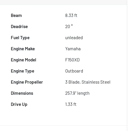
Beam
8.33 ft
Deadrise
20 °
Fuel Type
unleaded
Engine Make
Yamaha
Engine Model
F150XD
Engine Type
Outboard
Engine Propeller
3 Blade, Stainless Steel
Dimensions
257.9" length
Drive Up
1.33 ft