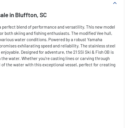
sale
in
Bluffton, SC
a perfect blend of performance and versatility. This new model
for both skiing and fishing enthusiasts. The modified Vee hull,
s various water conditions. Powered by a robust Yamaha
romises exhilarating speed and reliability. The stainless steel
njoyable. Designed for adventure, the 21 SSi Ski & Fish OB is
 the water. Whether you're casting lines or carving through
 of the water with this exceptional vessel, perfect for creating