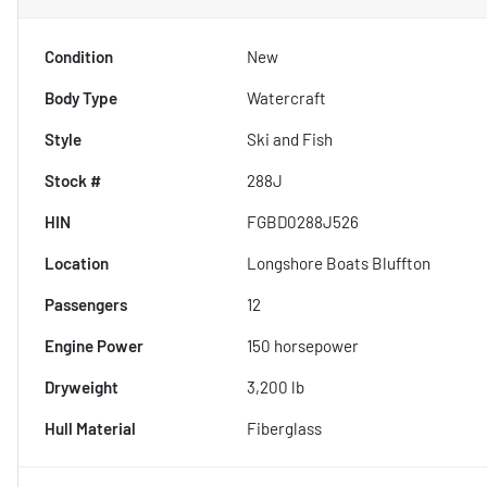
Condition
New
Body Type
Watercraft
Style
Ski and Fish
Stock #
288J
HIN
FGBD0288J526
Location
Longshore Boats Bluffton
Passengers
12
Engine Power
150 horsepower
Dryweight
3,200 lb
Hull Material
Fiberglass