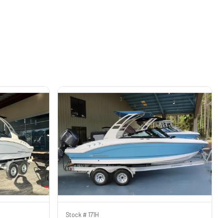
Stock #
171H