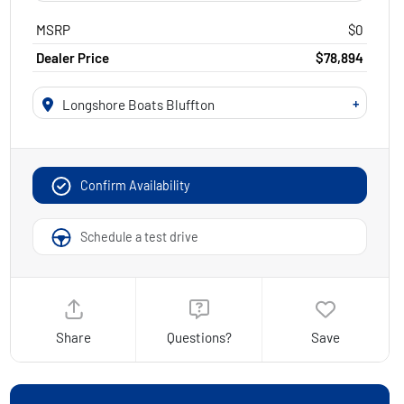
MSRP
$0
Dealer Price
$78,894
+
Longshore Boats Bluffton
Confirm Availability
Schedule a test drive
Share
Questions?
Save