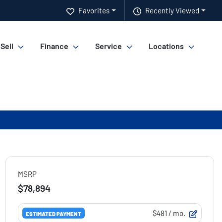
Favorites
Recently Viewed
 Sell
Finance
Service
Locations
MSRP
$78,894
$481
/ mo.
ESTIMATED PAYMENT