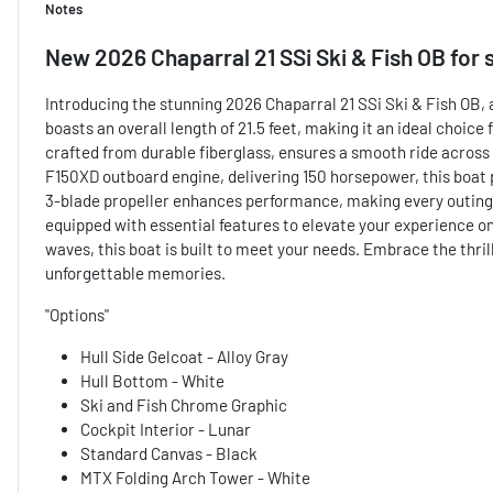
Notes
New
2026 Chaparral 21 SSi Ski & Fish OB
for 
Introducing the stunning 2026 Chaparral 21 SSi Ski & Fish OB, 
boasts an overall length of 21.5 feet, making it an ideal choice 
crafted from durable fiberglass, ensures a smooth ride acros
F150XD outboard engine, delivering 150 horsepower, this boat p
3-blade propeller enhances performance, making every outing e
equipped with essential features to elevate your experience on
waves, this boat is built to meet your needs. Embrace the thrill
unforgettable memories.
"Options"
Hull Side Gelcoat - Alloy Gray
Hull Bottom - White
Ski and Fish Chrome Graphic
Cockpit Interior - Lunar
Standard Canvas - Black
MTX Folding Arch Tower - White