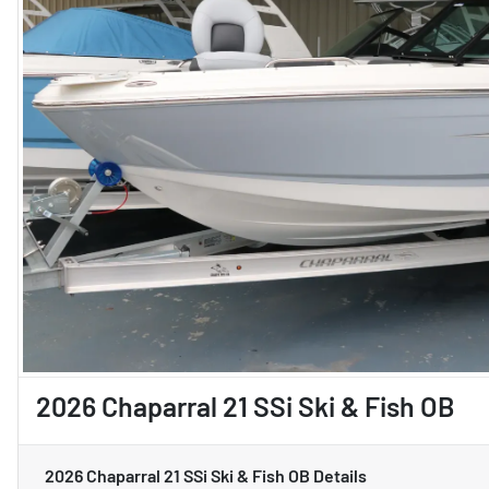
2026 Chaparral 21 SSi Ski & Fish OB
2026 Chaparral 21 SSi Ski & Fish OB
Details