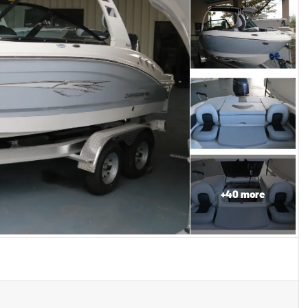
+
40
more