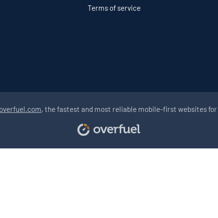
Terms of service
overfuel.com
, the fastest and most reliable mobile-first websites for