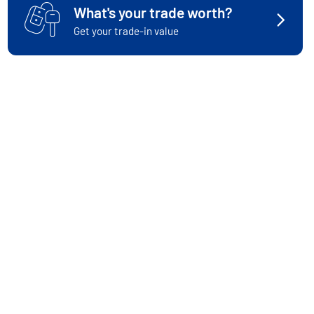
What's your trade worth?
Get your trade-in value