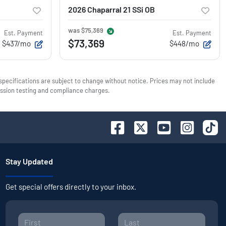
2026 Chaparral 21 SSi OB
was
$75,369
Est. Payment
Est. Payment
$73,369
$437/mo
$448/mo
 specifications are subject to change without notice. Prices may not include
mission testing and compliance charges.
Stay Updated
Get special offers directly to your inbox.