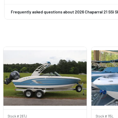
Frequently asked questions about
2026 Chaparral 21 SSi S
Stock #
287J
Stock #
115L