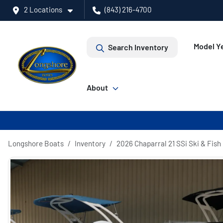
2 Locations
(843) 216-4700
Model Ye
Search Inventory
About
Longshore Boats
Inventory
2026 Chaparral 21 SSi Ski & Fish