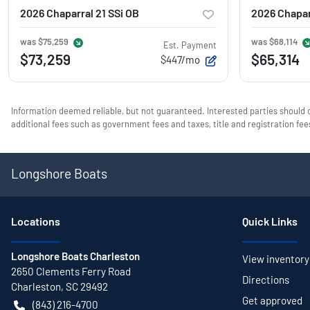
2026 Chaparral 21 SSi OB
2026 Chapar
was
$75,259
was
$68,114
Est. Payment
$73,259
$65,314
$447/mo
Information deemed reliable, but not guaranteed. Interested parties should c
additional fees such as government fees and taxes, title and registration f
Longshore Boats
Location
s
Quick Links
Longshore Boats Charleston
View inventory
2650 Clements Ferry Road
Directions
Charleston
,
SC
29492
Get approved
(843) 216-4700