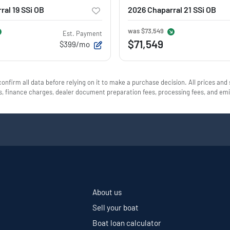
ral 19 SSi OB
2026 Chaparral 21 SSi OB
was
$73,549
Est. Payment
$71,549
$399/mo
onfirm all data before relying on it to make a purchase decision. All prices and
ees, finance charges, dealer document preparation fees, processing fees, and e
About us
Sell your boat
Boat loan calculator