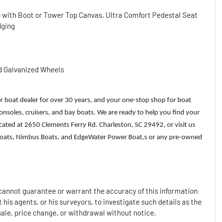
p with Boot or Tower Top Canvas, Ultra Comfort Pedestal Seat
dging
d Galvanized Wheels
r boat dealer for over 30 years, and your one-stop shop for boat
 consoles, cruisers, and bay boats. We are ready to help you find your
ated at 2650 Clements Ferry Rd. Charleston, SC 29492, or visit us
l Boats, Nimbus Boats, and EdgeWater Power Boat,s or any pre-owned
t cannot guarantee or warrant the accuracy of this information
 his agents, or his surveyors, to investigate such details as the
 sale, price change, or withdrawal without notice.