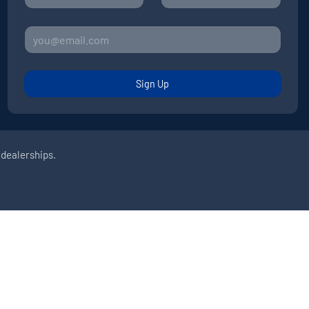
Sign Up
 dealerships.