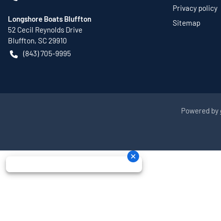
Privacy policy
Longshore Boats Bluffton
Sitemap
52 Cecil Reynolds Drive
Bluffton
,
SC
29910
(843) 705-9995
Powered by