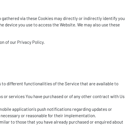
gathered via these Cookies may directly or indirectly identify you
h the device you use to access the Website. We may also use these
n of our Privacy Policy.
o different functionalities of the Service that are available to
 or services You have purchased or of any other contract with Us
obile application's push notifications regarding updates or
 necessary or reasonable for their implementation.
imilar to those that you have already purchased or enquired about