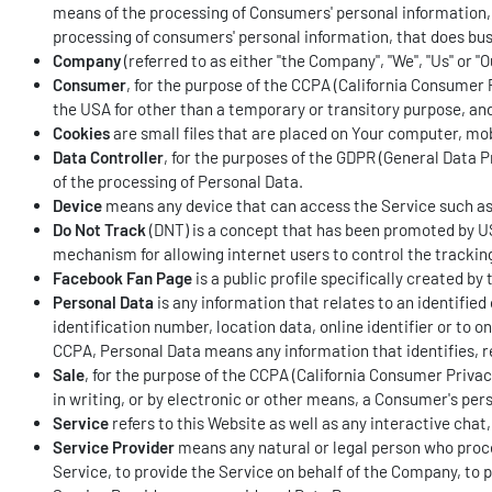
means of the processing of Consumers' personal information, o
processing of consumers' personal information, that does busi
Company
(referred to as either "the Company", "We", "Us" or "
Consumer
, for the purpose of the CCPA (California Consumer Pr
the USA for other than a temporary or transitory purpose, and
Cookies
are small files that are placed on Your computer, mob
Data Controller
, for the purposes of the GDPR (General Data 
of the processing of Personal Data.
Device
means any device that can access the Service such as a
Do Not Track
(DNT) is a concept that has been promoted by US
mechanism for allowing internet users to control the tracking 
Facebook Fan Page
is a public profile specifically created 
Personal Data
is any information that relates to an identifie
identification number, location data, online identifier or to o
CCPA, Personal Data means any information that identifies, rel
Sale
, for the purpose of the CCPA (California Consumer Privac
in writing, or by electronic or other means, a Consumer's per
Service
refers to this Website as well as any interactive ch
Service Provider
means any natural or legal person who proce
Service, to provide the Service on behalf of the Company, to 