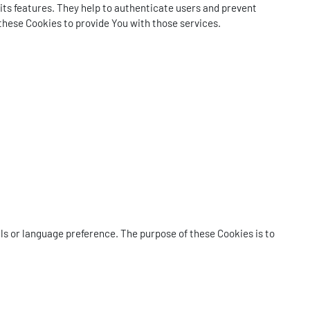
its features. They help to authenticate users and prevent
these Cookies to provide You with those services.
 or language preference. The purpose of these Cookies is to
.