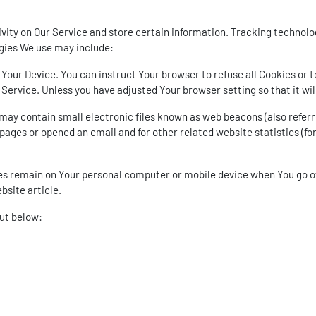
vity on Our Service and store certain information. Tracking technolog
gies We use may include:
n Your Device. You can instruct Your browser to refuse all Cookies or 
Service. Unless you have adjusted Your browser setting so that it wi
ay contain small electronic files known as web beacons (also referred 
ages or opened an email and for other related website statistics (for
ies remain on Your personal computer or mobile device when You go of
ebsite
article.
out below: