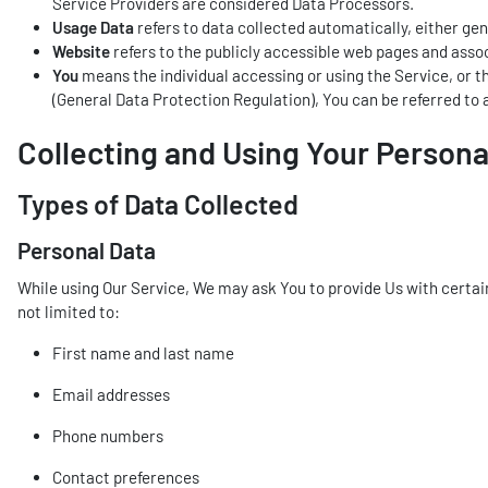
Service Providers are considered Data Processors.
Usage Data
refers to data collected automatically, either gene
Website
refers to the publicly accessible web pages and ass
You
means the individual accessing or using the Service, or th
(General Data Protection Regulation), You can be referred to a
Collecting and Using Your Persona
Types of Data Collected
Personal Data
While using Our Service, We may ask You to provide Us with certain 
not limited to:
First name and last name
Email addresses
Phone numbers
Contact preferences