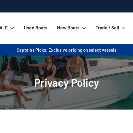
ALE
Used Boats
New Boats
Trade / Sell
Captain's Picks: Exclusive pricing on select vessels
Privacy Policy