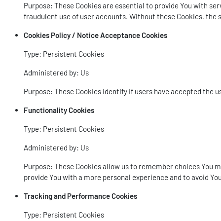
Purpose: These Cookies are essential to provide You with serv
fraudulent use of user accounts. Without these Cookies, the s
Cookies Policy / Notice Acceptance Cookies
Type: Persistent Cookies
Administered by: Us
Purpose: These Cookies identify if users have accepted the u
Functionality Cookies
Type: Persistent Cookies
Administered by: Us
Purpose: These Cookies allow us to remember choices You mak
provide You with a more personal experience and to avoid You
Tracking and Performance Cookies
Type: Persistent Cookies