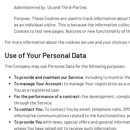
Administered by: Us and Third-Parties
Purpose: These Cookies are used to track information about tr
as an individual visitor. This is because the information coll
Cookies to test new pages, features or new functionality of t
For more information about the cookies we use and your choices reg
Use of Your Personal Data
The Company may use Personal Data for the following purposes:
To provide and maintain our Service
, including to monitor th
To manage Your Account:
to manage Your registration as a us
You as a registered user.
For the performance of a contract:
the development, complian
through the Service.
To contact You:
To contact You by email, telephone calls, SMS
informative communications related to the functionalities, p
To provide You
with news, special offers and general informat
unless You have opted not to receive such information.