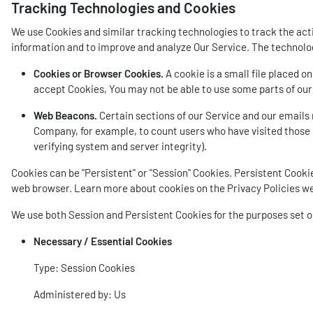
Tracking Technologies and Cookies
We use Cookies and similar tracking technologies to track the acti
information and to improve and analyze Our Service. The technolo
Cookies or Browser Cookies.
A cookie is a small file placed o
accept Cookies, You may not be able to use some parts of our 
Web Beacons.
Certain sections of our Service and our emails m
Company, for example, to count users who have visited those p
verifying system and server integrity).
Cookies can be "Persistent" or "Session" Cookies. Persistent Cook
web browser. Learn more about cookies on the
Privacy Policies w
We use both Session and Persistent Cookies for the purposes set 
Necessary / Essential Cookies
Type: Session Cookies
Administered by: Us