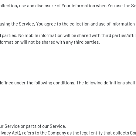
ollection, use and disclosure of Your information when You use the Se
sing the Service, You agree to the collection and use of information 
parties. No mobile information will be shared with third parties/aff
formation will not be shared with any third parties.
 defined under the following conditions. The following definitions sh
 Service or parts of our Service.
rivacy Act), refers to the Company as the legal entity that collects