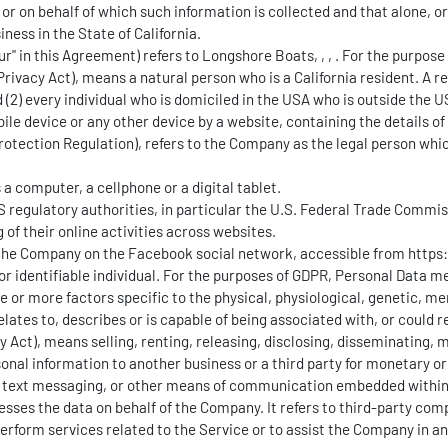
r on behalf of which such information is collected and that alone, o
ness in the State of California.
Our" in this Agreement) refers to Longshore Boats, , , . For the purpos
ivacy Act), means a natural person who is a California resident. A resi
 (2) every individual who is domiciled in the USA who is outside the U
ile device or any other device by a website, containing the details o
Protection Regulation), refers to the Company as the legal person wh
 computer, a cellphone or a digital tablet.
 regulatory authorities, in particular the U.S. Federal Trade Commiss
of their online activities across websites.
by the Company on the Facebook social network, accessible from
https
d or identifiable individual. For the purposes of GDPR, Personal Data 
ne or more factors specific to the physical, physiological, genetic, me
ates to, describes or is capable of being associated with, or could rea
y Act), means selling, renting, releasing, disclosing, disseminating,
sonal information to another business or a third party for monetary or
at, text messaging, or other means of communication embedded within
sses the data on behalf of the Company. It refers to third-party com
perform services related to the Service or to assist the Company in a