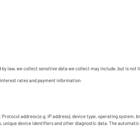
y law, we collect sensitive data we collect may include, but is not l
g interest rates and payment information
Protocol address (e.g. IP address), device type, operating system, b
s, unique device identifiers and other diagnostic data. The automatic c