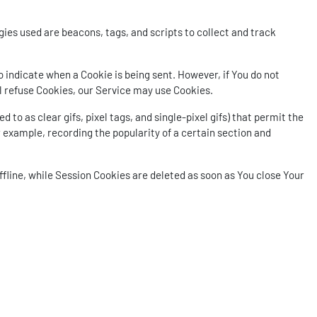
ies used are beacons, tags, and scripts to collect and track
to indicate when a Cookie is being sent. However, if You do not
ll refuse Cookies, our Service may use Cookies.
to as clear gifs, pixel tags, and single-pixel gifs) that permit the
 example, recording the popularity of a certain section and
fline, while Session Cookies are deleted as soon as You close Your