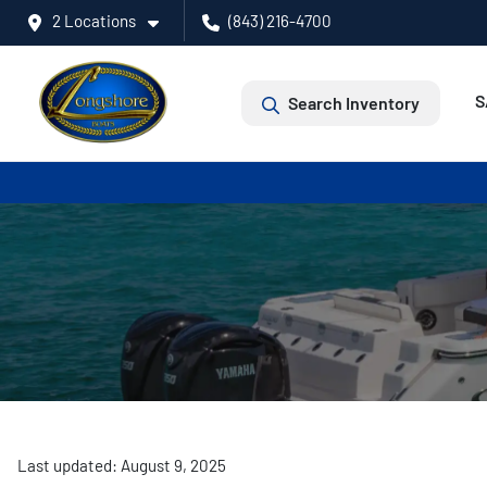
2 Locations
(843) 216-4700
S
Search Inventory
Last updated: August 9, 2025