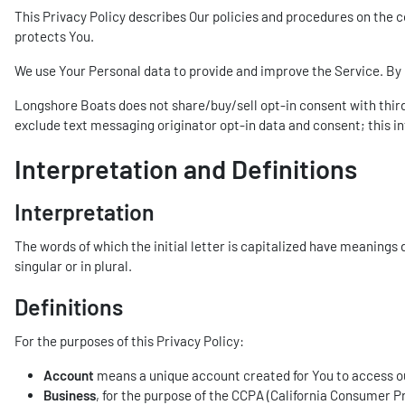
This Privacy Policy describes Our policies and procedures on the c
protects You.
We use Your Personal data to provide and improve the Service. By u
Longshore Boats does not share/buy/sell opt-in consent with third 
exclude text messaging originator opt-in data and consent; this in
Interpretation and Definitions
Interpretation
The words of which the initial letter is capitalized have meanings
singular or in plural.
Definitions
For the purposes of this Privacy Policy:
Account
means a unique account created for You to access our
Business
, for the purpose of the CCPA (California Consumer P