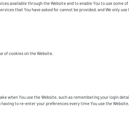
ices available through the Website and to enable You to use some of 
ervices that You have asked for cannot be provided, and We only use 
se of cookies on the Website.
e when You use the Website, such as remembering your login details
 having to re-enter your preferences every time You use the Website