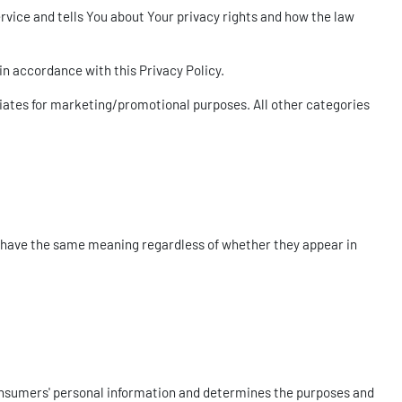
rvice and tells You about Your privacy rights and how the law
in accordance with this Privacy Policy.
iliates for marketing/promotional purposes. All other categories
all have the same meaning regardless of whether they appear in
 Consumers' personal information and determines the purposes and