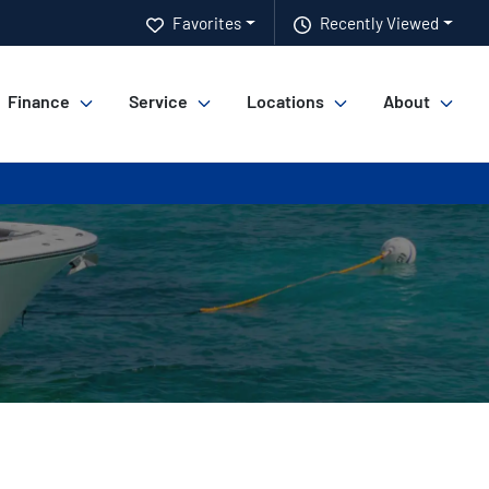
Favorites
Recently Viewed
Finance
Service
Locations
About