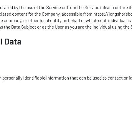
rated by the use of the Service or from the Service infrastructure itse
ociated content for the Company, accessible from
https://longshoreb
e company, or other legal entity on behalf of which such individual i
s the Data Subject or as the User as you are the individual using the 
l Data
personally identifiable information that can be used to contact or id