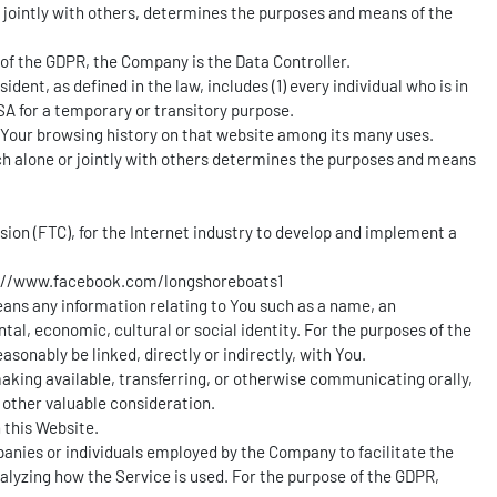
r jointly with others, determines the purposes and means of the
e of the GDPR, the Company is the Data Controller.
dent, as defined in the law, includes (1) every individual who is in
SA for a temporary or transitory purpose.
f Your browsing history on that website among its many uses.
ich alone or jointly with others determines the purposes and means
ion (FTC), for the Internet industry to develop and implement a
://www.facebook.com/longshoreboats1
means any information relating to You such as a name, an
ntal, economic, cultural or social identity. For the purposes of the
sonably be linked, directly or indirectly, with You.
 making available, transferring, or otherwise communicating orally,
 other valuable consideration.
 this Website.
panies or individuals employed by the Company to facilitate the
nalyzing how the Service is used. For the purpose of the GDPR,