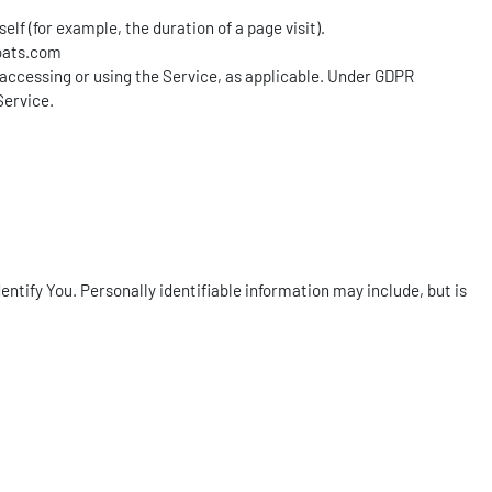
lf (for example, the duration of a page visit).
oats.com
s accessing or using the Service, as applicable. Under GDPR
Service.
entify You. Personally identifiable information may include, but is