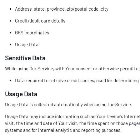
Address, state, province, zip/postal code, city
Credit/debit card details
GPS coordinates
Usage Data
Sensitive Data
While using Our Service, with Your consent or otherwise permitted b
Data required to retrieve credit scores, used for determinin
Usage Data
Usage Data is collected automatically when using the Service.
Usage Data may include information such as Your Device's Internet 
visit, the time and date of Your visit, the time spent on those page
systems and for internal analytic and reporting purposes.