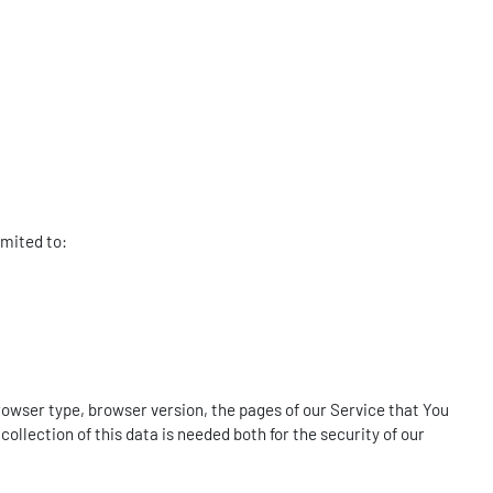
imited to:
rowser type, browser version, the pages of our Service that You
ollection of this data is needed both for the security of our