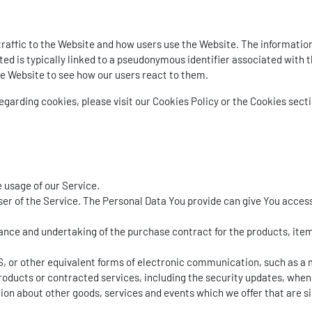
affic to the Website and how users use the Website. The information 
ected is typically linked to a pseudonymous identifier associated wit
he Website to see how our users react to them.
arding cookies, please visit our Cookies Policy or the Cookies sectio
e usage of our Service.
er of the Service. The Personal Data You provide can give You access t
ce and undertaking of the purchase contract for the products, items
, or other equivalent forms of electronic communication, such as a m
roducts or contracted services, including the security updates, when
ion about other goods, services and events which we offer that are s