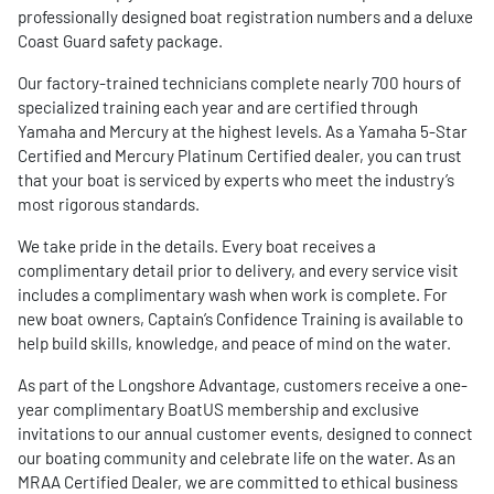
professionally designed boat registration numbers and a deluxe
Coast Guard safety package.
Our factory-trained technicians complete nearly 700 hours of
specialized training each year and are certified through
Yamaha and Mercury at the highest levels. As a Yamaha 5-Star
Certified and Mercury Platinum Certified dealer, you can trust
that your boat is serviced by experts who meet the industry’s
most rigorous standards.
We take pride in the details. Every boat receives a
complimentary detail prior to delivery, and every service visit
includes a complimentary wash when work is complete. For
new boat owners, Captain’s Confidence Training is available to
help build skills, knowledge, and peace of mind on the water.
As part of the Longshore Advantage, customers receive a one-
year complimentary BoatUS membership and exclusive
invitations to our annual customer events, designed to connect
our boating community and celebrate life on the water. As an
MRAA Certified Dealer, we are committed to ethical business