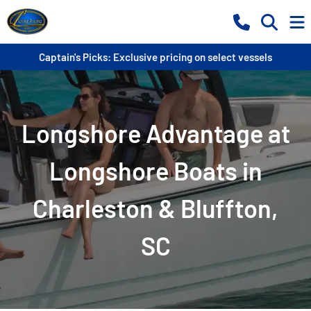
Captain's Picks: Exclusive pricing on select vessels
Longshore Advantage at
Longshore Boats in
Charleston & Bluffton,
SC