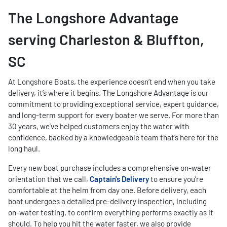
The Longshore Advantage
serving Charleston & Bluffton,
SC
At Longshore Boats, the experience doesn’t end when you take
delivery, it’s where it begins. The Longshore Advantage is our
commitment to providing exceptional service, expert guidance,
and long-term support for every boater we serve. For more than
30 years, we’ve helped customers enjoy the water with
confidence, backed by a knowledgeable team that’s here for the
long haul.
Every new boat purchase includes a comprehensive on-water
orientation that we call,
Captain's Delivery
to ensure you’re
comfortable at the helm from day one. Before delivery, each
boat undergoes a detailed pre-delivery inspection, including
on-water testing, to confirm everything performs exactly as it
should. To help you hit the water faster, we also provide