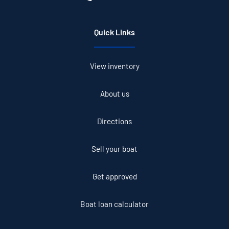
Quick Links
View inventory
About us
Directions
Sell your boat
Get approved
Boat loan calculator