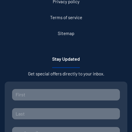
Privacy policy
Terms of service
Sitemap
Stay Updated
Get special offers directly to your inbox.