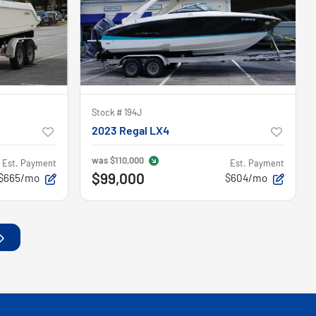
Stock #
194J
2023 Regal LX4
was
$110,000
Est. Payment
Est. Payment
$99,000
$665/mo
$604/mo