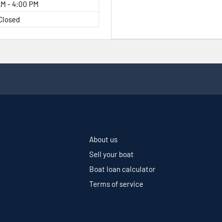
M - 4:00 PM
Closed
About us
Sell your boat
Boat loan calculator
Terms of service