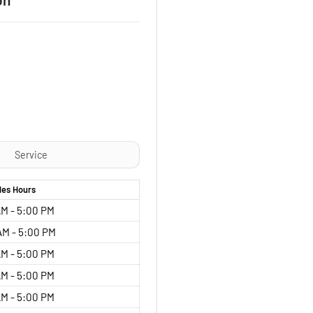
Service
les
Hours
M - 5:00 PM
AM - 5:00 PM
M - 5:00 PM
M - 5:00 PM
M - 5:00 PM