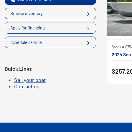
Browse inventory
Apply for financing
Schedule service
Stock #
075
2024 Sea 
Quick Links
$257,2
Sell your boat
Contact us