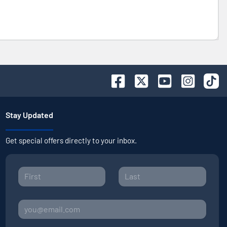
Stay Updated
Get special offers directly to your inbox.