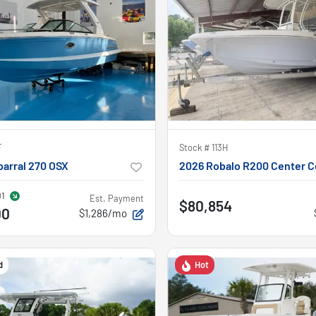
F
Stock #
113H
arral 270 OSX
2026 Robalo R200 Center C
91
Est. Payment
$80,854
00
$1,286/mo
d
Hot