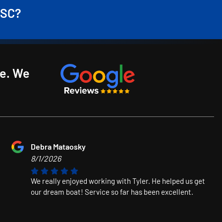
 SC?
ce. We
Debra Mataosky
8/1/2026
We really enjoyed working with Tyler. He helped us get
our dream boat! Service so far has been excellent.