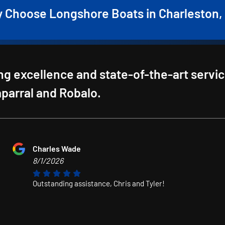
 Choose Longshore Boats in Charleston,
g excellence and state-of-the-art servi
haparral and Robalo.
Charles Wade
8/1/2026
Outstanding assistance, Chris and Tyler!