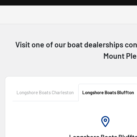
Visit one of our boat dealerships co
Mount Ple
Longshore Boats Charleston
Longshore Boats Bluffton
Longshore Boats Blufft