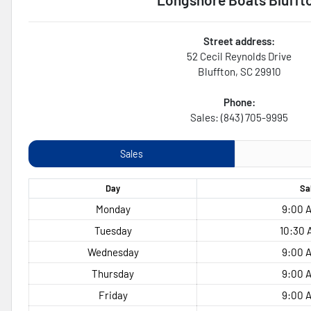
Street address:
52 Cecil Reynolds Drive
Bluffton
,
SC
29910
Phone:
Sales: (843) 705-9995
Sales
Day
Sa
Monday
9:00 A
Tuesday
10:30 
Wednesday
9:00 A
Thursday
9:00 A
Friday
9:00 A