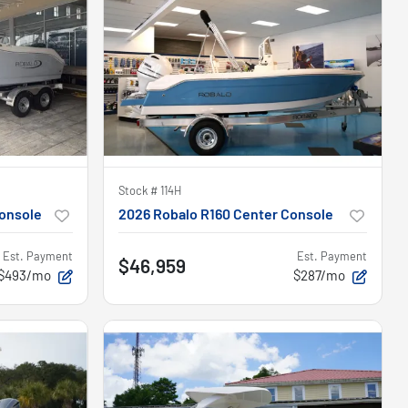
Stock #
114H
onsole
2026 Robalo R160 Center Console
Est. Payment
Est. Payment
$46,959
$493/mo
$287/mo