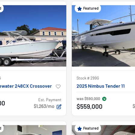
d
Featured
G
Stock #
299G
ewater 248CX Crossover
2025 Nimbus Tender 11
was
$590,000
Est. Payment
00
$559,000
$1,263/mo
$
d
Featured