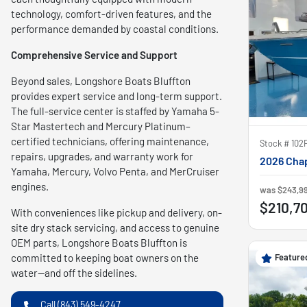
technology, comfort-driven features, and the
performance demanded by coastal conditions.
Comprehensive Service and Support
Beyond sales, Longshore Boats Bluffton
provides expert service and long-term support.
The full-service center is staffed by Yamaha 5-
Star Mastertech and Mercury Platinum–
certified technicians, offering maintenance,
Stock #
102
repairs, upgrades, and warranty work for
2026 Chap
Yamaha, Mercury, Volvo Penta, and MerCruiser
engines.
was
$243,9
$210,7
With conveniences like pickup and delivery, on-
site dry stack servicing, and access to genuine
OEM parts, Longshore Boats Bluffton is
Feature
committed to keeping boat owners on the
water—and off the sidelines.
Call (843) 549-4247