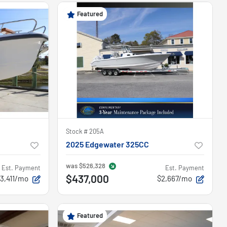
On hold
Featured
Stock #
205A
2025 Edgewater 325CC
was
$526,328
Est. Payment
Est. Payment
$437,000
3,411/mo
$2,667/mo
Featured