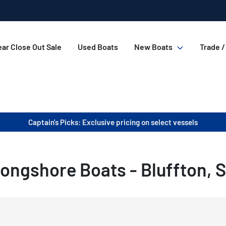
ar Close Out Sale
Used Boats
New Boats
Trade /
Captain's Picks: Exclusive pricing on select vessels
ongshore Boats - Bluffton, 