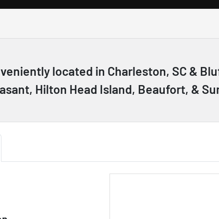
nveniently located in Charleston, SC & B
asant, Hilton Head Island, Beaufort, & Su
on