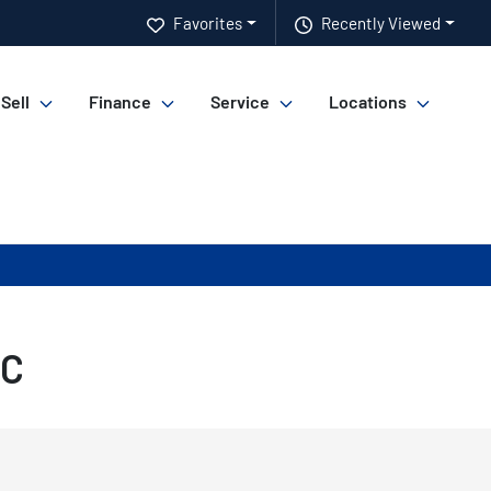
Favorites
Recently Viewed
 Sell
Finance
Service
Locations
SC