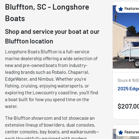
Bluffton, SC - Longshore
Feature
Boats
Shop and service your boat at our
Bluffton location
Longshore Boats Bluffton is a full-service
marine dealership offering a wide selection of
new and pre-owned boats from industry-
leading brands such as Robalo, Chaparral,
EdgeWater, and Nimbus. Whether you’re
Stock #
150
fishing, cruising, enjoying watersports, or
2025 Edg
exploring the Lowcountry coastline, you’ll find
a boat built for how you spend time on the
$207,0
water.
The Bluffton showroom and lot showcase an
extensive lineup of bowriders, dual consoles,
center consoles, bay boats, and walkarounds—
Feature
each thoughtfully equipped with modern