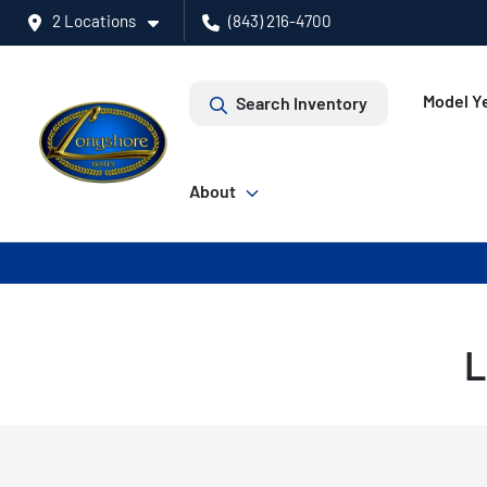
2 Locations
(843) 216-4700
Model Ye
Search Inventory
About
L