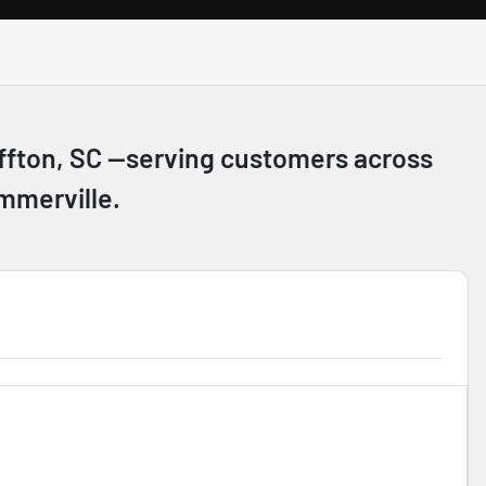
luffton, SC —serving customers across
mmerville.