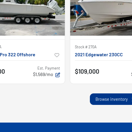
A
Stock #
270A
Pro 322 Offshore
2021 Edgewater 230CC
Est. Payment
00
$109,000
$1,569/mo
Browse inventory