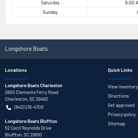
Saturday
9:00 A
Sunday
Longshore Boats
Location
s
Quick Links
Longshore Boats Charleston
View inventory
2650 Clements Ferry Road
Directions
Charleston
,
SC
29492
Get approved
(843) 216-4700
Privacy policy
Longshore Boats Bluffton
Sitemap
52 Cecil Reynolds Drive
Bluffton
,
SC
29910