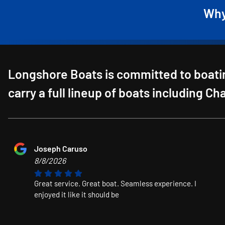
Why
Longshore Boats is committed to boatin
carry a full lineup of boats including C
Joseph Caruso
8/8/2026
Great service. Great boat. Seamless experience. I
enjoyed it like it should be