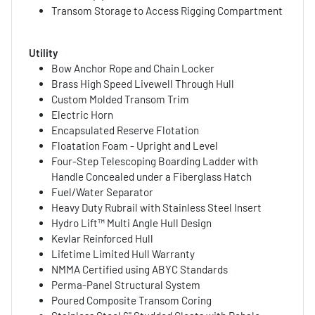
Transom Storage to Access Rigging Compartment
Utility
Bow Anchor Rope and Chain Locker
Brass High Speed Livewell Through Hull
Custom Molded Transom Trim
Electric Horn
Encapsulated Reserve Flotation
Floatation Foam - Upright and Level
Four-Step Telescoping Boarding Ladder with
Handle Concealed under a Fiberglass Hatch
Fuel/Water Separator
Heavy Duty Rubrail with Stainless Steel Insert
Hydro Lift™ Multi Angle Hull Design
Kevlar Reinforced Hull
Lifetime Limited Hull Warranty
NMMA Certified using ABYC Standards
Perma-Panel Structural System
Poured Composite Transom Coring