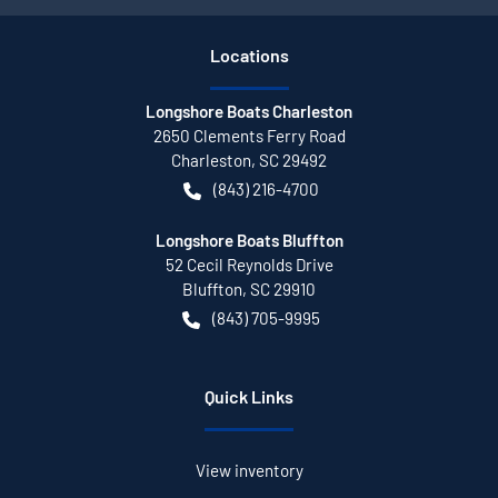
Location
s
Longshore Boats Charleston
2650 Clements Ferry Road
Charleston
,
SC
29492
(843) 216-4700
Longshore Boats Bluffton
52 Cecil Reynolds Drive
Bluffton
,
SC
29910
(843) 705-9995
Quick Links
View inventory