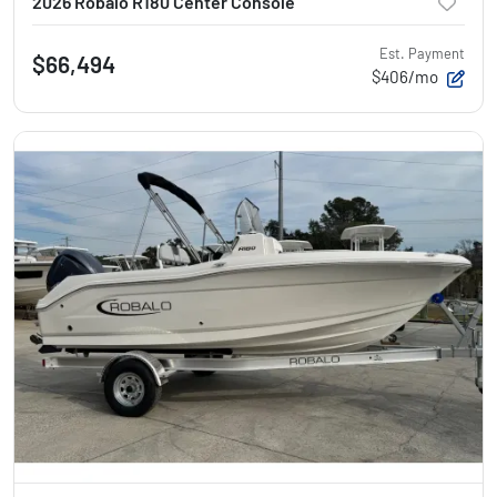
2026 Robalo R180 Center Console
Est. Payment
$66,494
$406/mo