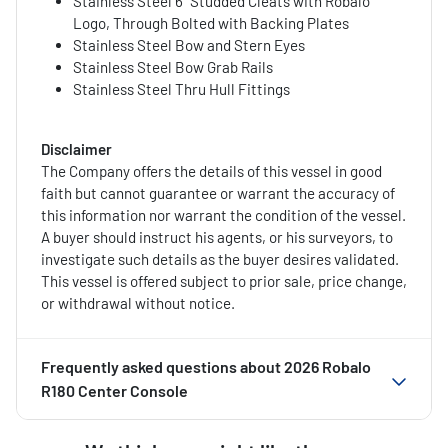
Stainless Steel 6" Studded Cleats with Robalo
Logo, Through Bolted with Backing Plates
Stainless Steel Bow and Stern Eyes
Stainless Steel Bow Grab Rails
Stainless Steel Thru Hull Fittings
Disclaimer
The Company offers the details of this vessel in good
faith but cannot guarantee or warrant the accuracy of
this information nor warrant the condition of the vessel.
A buyer should instruct his agents, or his surveyors, to
investigate such details as the buyer desires validated.
This vessel is offered subject to prior sale, price change,
or withdrawal without notice.
Frequently asked questions about
2026 Robalo
R180 Center Console