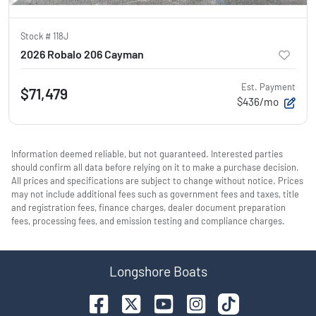
Stock #
118J
2026 Robalo 206 Cayman
Est. Payment
$71,479
$436/mo
Information deemed reliable, but not guaranteed. Interested parties
should confirm all data before relying on it to make a purchase decision.
All prices and specifications are subject to change without notice. Prices
may not include additional fees such as government fees and taxes, title
and registration fees, finance charges, dealer document preparation
fees, processing fees, and emission testing and compliance charges.
Longshore Boats