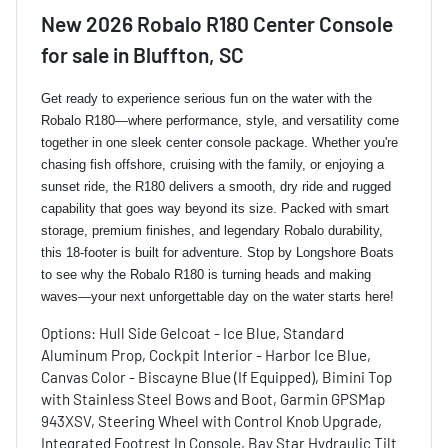
New
2026 Robalo R180 Center Console
for sale
in
Bluffton, SC
Get ready to experience serious fun on the water with the
Robalo R180—where performance, style, and versatility come
together in one sleek center console package. Whether you're
chasing fish offshore, cruising with the family, or enjoying a
sunset ride, the R180 delivers a smooth, dry ride and rugged
capability that goes way beyond its size. Packed with smart
storage, premium finishes, and legendary Robalo durability,
this 18-footer is built for adventure. Stop by Longshore Boats
to see why the Robalo R180 is turning heads and making
waves—your next unforgettable day on the water starts here!
Options: Hull Side Gelcoat - Ice Blue, Standard
Aluminum Prop, Cockpit Interior - Harbor Ice Blue,
Canvas Color - Biscayne Blue (If Equipped), Bimini Top
with Stainless Steel Bows and Boot, Garmin GPSMap
943XSV, Steering Wheel with Control Knob Upgrade,
Integrated Footrest In Console, Bay Star Hydraulic Tilt