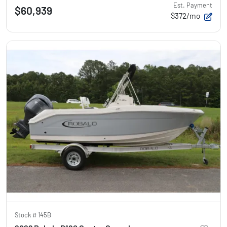
Est. Payment
$60,939
$372/mo
Stock #
145B