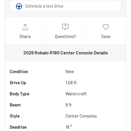
Schedule a test drive
Share
Questions?
Save
2026 Robalo R180 Center Console
Details
Condition
New
Drive Up
1.08 ft
Body Type
Watercraft
Beam
8 ft
Style
Center Consoles
Deadrise
18 °