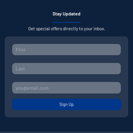
Stay Updated
Get special offers directly to your inbox.
Sign Up