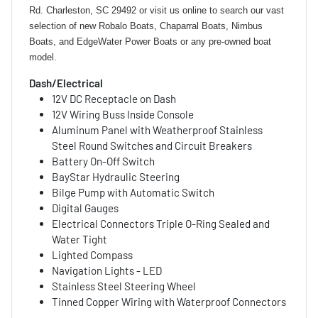
Rd. Charleston, SC 29492 or visit us online to search our vast
selection of new Robalo Boats, Chaparral Boats, Nimbus
Boats, and EdgeWater Power Boats or any pre-owned boat
model.
Dash/Electrical
12V DC Receptacle on Dash
12V Wiring Buss Inside Console
Aluminum Panel with Weatherproof Stainless
Steel Round Switches and Circuit Breakers
Battery On-Off Switch
BayStar Hydraulic Steering
Bilge Pump with Automatic Switch
Digital Gauges
Electrical Connectors Triple O-Ring Sealed and
Water Tight
Lighted Compass
Navigation Lights - LED
Stainless Steel Steering Wheel
Tinned Copper Wiring with Waterproof Connectors