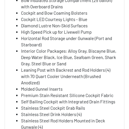
Bow Insulated Storage Compartment (25 Gallon)
with Overboard Drains
Cockpit and Bow Coaming Bolsters
Cockpit LED Courtesy Lights - Blue
Diamond Lustre Non-Skid Surfaces
High Speed Pick up for Livewell Pump
Horizontal Rod Storage under Gunwale (Port and
Starboard)
Interior Color Packages: Alloy Gray, Biscayne Blue,
Deep Water Black, Ice Blue, Seafoam Green, Shark
Gray, Steel Blue or Sand
Leaning Post with Backrest and Rod Holders (4)
with 70 Quart Cooler Underneath (Brushed
Anodized)
Molded Gunnel Inserts
Premium Stain Resistant Silicone Cockpit Fabric
Self Bailing Cockpit with Integrated Drain Fittings
Stainless Steel Cockpit Grab Rails
Stainless Steel Drink Holders (4)
Stainless Steel Rod Holders Mounted in Deck
Gunwale (4)