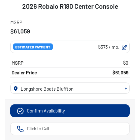
2026 Robalo R180 Center Console
MSRP
$61,059
$373
/ mo.
ESTIMATED PAYMENT
MSRP
$0
Dealer Price
$61,059
+
Longshore Boats Bluffton
Confirm Availability
Click to Call