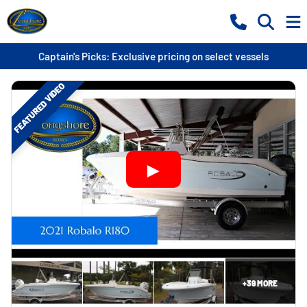
Captain's Picks: Exclusive pricing on select vessels
FEATURED VIDEO
+
39
MORE