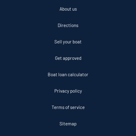
About us
Directions
Sell your boat
Get approved
Boat loan calculator
Privacy policy
Terms of service
Sitemap