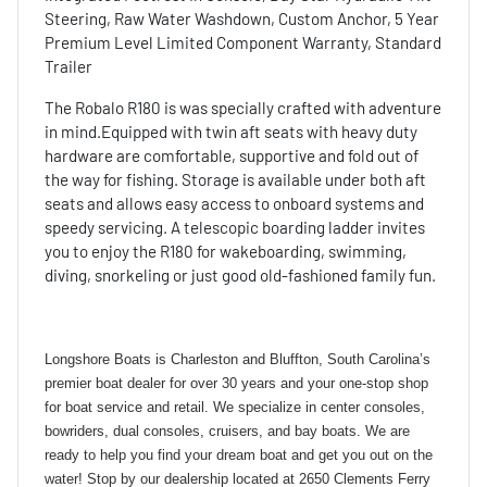
Steering, Raw Water Washdown, Custom Anchor, 5 Year
Premium Level Limited Component Warranty, Standard
Trailer
The Robalo R180 is was specially crafted with adventure
in mind.Equipped with twin aft seats with heavy duty
hardware are comfortable, supportive and fold out of
the way for fishing. Storage is available under both aft
seats and allows easy access to onboard systems and
speedy servicing. A telescopic boarding ladder invites
you to enjoy the R180 for wakeboarding, swimming,
diving, snorkeling or just good old-fashioned family fun.
Longshore Boats is Charleston and Bluffton, South Carolina’s
premier boat dealer for over 30 years and your one-stop shop
for boat service and retail. We specialize in center consoles,
bowriders, dual consoles, cruisers, and bay boats. We are
ready to help you find your dream boat and get you out on the
water! Stop by our dealership located at 2650 Clements Ferry