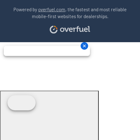
Powered by
overfuel.com
, the fastest and most reliable
mobile-first websites for dealerships.