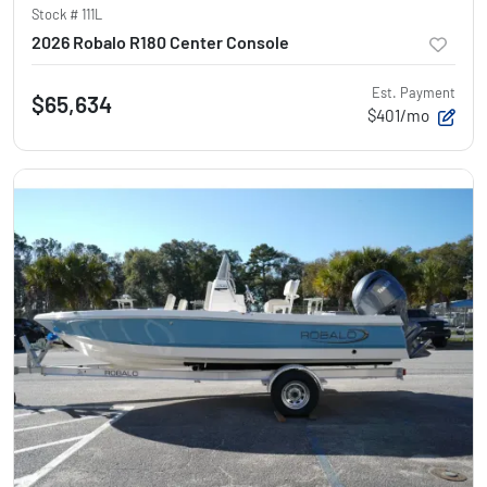
Stock #
111L
2026 Robalo R180 Center Console
Est. Payment
$65,634
$401/mo