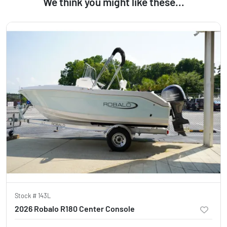
We think you might like these...
Stock #
143L
2026 Robalo R180 Center Console