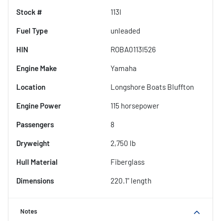
Stock #
113I
Fuel Type
unleaded
HIN
ROBA0113I526
Engine Make
Yamaha
Location
Longshore Boats Bluffton
Engine Power
115 horsepower
Passengers
8
Dryweight
2,750 lb
Hull Material
Fiberglass
Dimensions
220.1" length
Notes