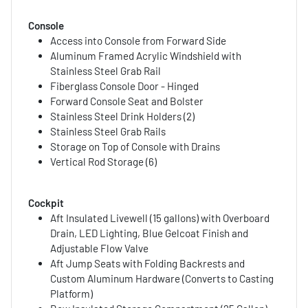
Console
Access into Console from Forward Side
Aluminum Framed Acrylic Windshield with
Stainless Steel Grab Rail
Fiberglass Console Door - Hinged
Forward Console Seat and Bolster
Stainless Steel Drink Holders (2)
Stainless Steel Grab Rails
Storage on Top of Console with Drains
Vertical Rod Storage (6)
Cockpit
Aft Insulated Livewell (15 gallons) with Overboard
Drain, LED Lighting, Blue Gelcoat Finish and
Adjustable Flow Valve
Aft Jump Seats with Folding Backrests and
Custom Aluminum Hardware (Converts to Casting
Platform)