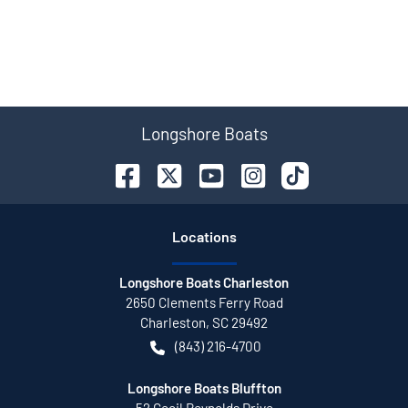
Longshore Boats
Location
s
Longshore Boats Charleston
2650 Clements Ferry Road
Charleston
,
SC
29492
(843) 216-4700
Longshore Boats Bluffton