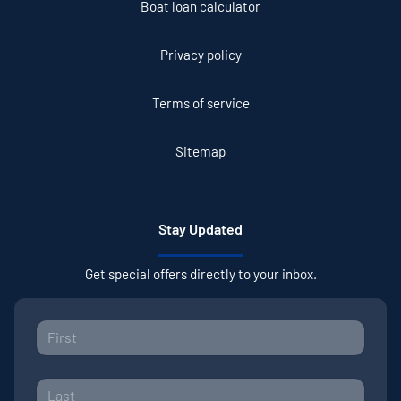
Boat loan calculator
Privacy policy
Terms of service
Sitemap
Stay Updated
Get special offers directly to your inbox.