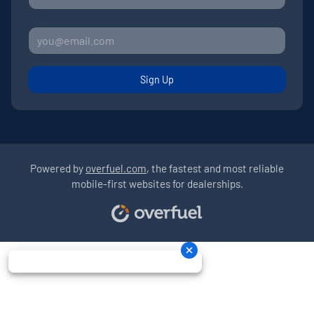
Sign Up
Powered by
overfuel.com
, the fastest and most reliable
mobile-first websites for dealerships.