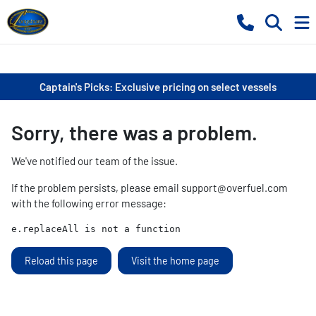
Captain's Picks: Exclusive pricing on select vessels
Sorry, there was a problem.
We've notified our team of the issue.
If the problem persists, please email
support@overfuel.com
with the following error message:
e.replaceAll is not a function
Reload this page
Visit the home page