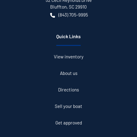
52 Cecil Reynolds Drive
Bluffton
,
SC
29910
(843) 705-9995
Quick Links
View inventory
About us
Directions
Sell your boat
Get approved