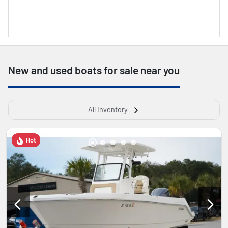
New and used boats for sale near you
All Inventory
Hot