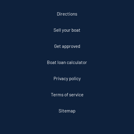
Directions
Sell your boat
Get approved
Boat loan calculator
Privacy policy
Terms of service
Sitemap