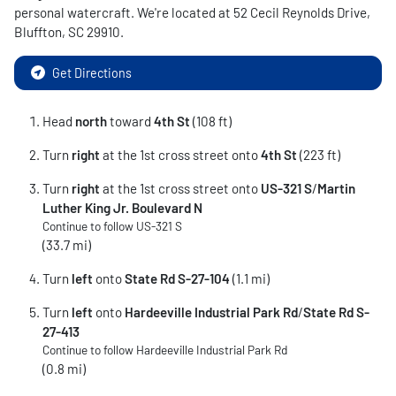
personal watercraft
. We're located at
52 Cecil Reynolds Drive
,
Bluffton
,
SC
29910
.
Get Directions
Head
north
toward
4th St
(108 ft)
Turn
right
at the 1st cross street onto
4th St
(223 ft)
Turn
right
at the 1st cross street onto
US-321 S
/
Martin
Luther King Jr. Boulevard N
Continue to follow US-321 S
(33.7 mi)
Turn
left
onto
State Rd S-27-104
(1.1 mi)
Turn
left
onto
Hardeeville Industrial Park Rd
/
State Rd S-
27-413
Continue to follow Hardeeville Industrial Park Rd
(0.8 mi)