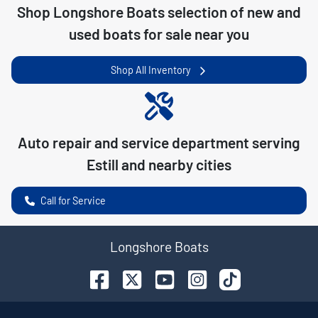
Shop
Longshore Boats
selection of
new and
used boats for sale near you
Shop All Inventory
Auto repair and service department serving
Estill
and nearby cities
Call for Service
Longshore Boats