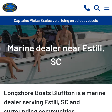
Captain's Picks: Exclusive pricing on select vessels
Marine dealer near Estill,
SC
Longshore Boats Bluffton
is a
marine
dealer
serving
Estill
,
SC
and
surrounding communities