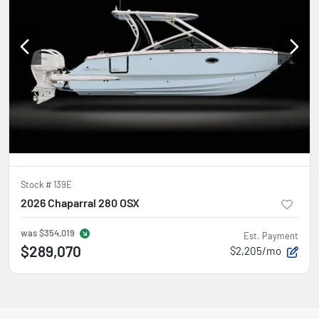
Stock #
139E
2026 Chaparral 280 OSX
was
$354,019
Est. Payment
$289,070
$2,205/mo