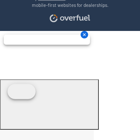
mobile-first websites for dealerships.