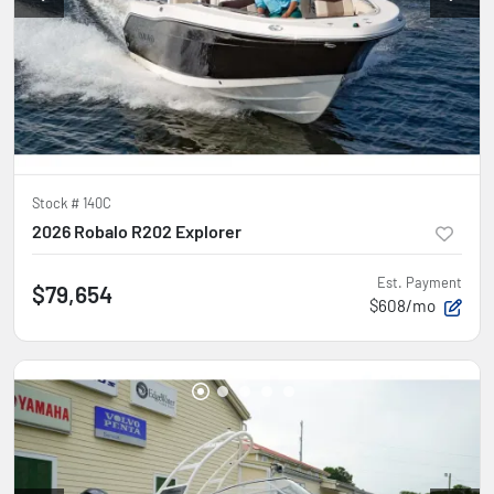
Stock #
140C
2026 Robalo R202 Explorer
Est. Payment
$79,654
$608/mo