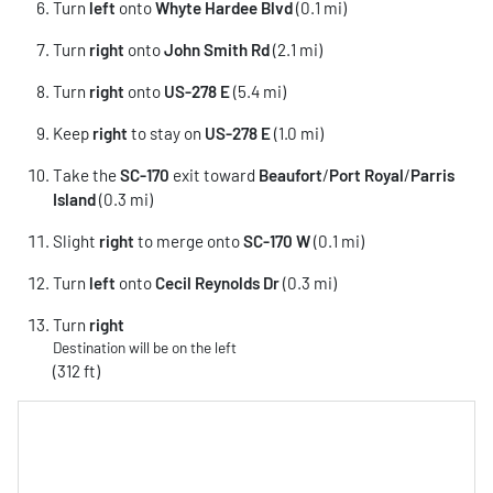
Turn
left
onto
Whyte Hardee Blvd
(0.1 mi)
Turn
right
onto
John Smith Rd
(2.1 mi)
Turn
right
onto
US-278 E
(5.4 mi)
Keep
right
to stay on
US-278 E
(1.0 mi)
Take the
SC-170
exit toward
Beaufort
/
Port Royal
/
Parris
Island
(0.3 mi)
Slight
right
to merge onto
SC-170 W
(0.1 mi)
Turn
left
onto
Cecil Reynolds Dr
(0.3 mi)
Turn
right
Destination will be on the left
(312 ft)