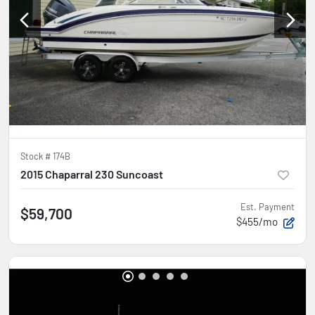
Stock #
174B
2015 Chaparral 230 Suncoast
Est. Payment
$59,700
$455/mo