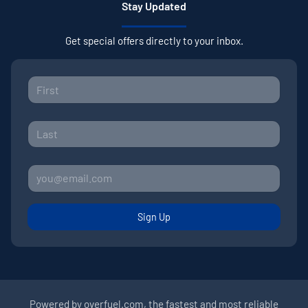
Stay Updated
Get special offers directly to your inbox.
Sign Up
Powered by
overfuel.com
, the fastest and most reliable