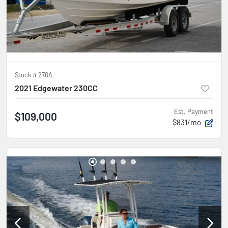
Stock #
270A
2021 Edgewater 230CC
Est. Payment
$109,000
$831/mo