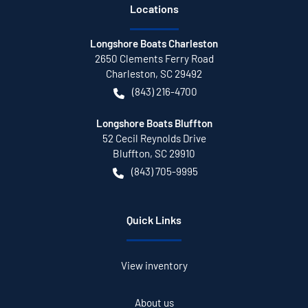
Location
s
Longshore Boats Charleston
2650 Clements Ferry Road
Charleston
,
SC
29492
(843) 216-4700
Longshore Boats Bluffton
52 Cecil Reynolds Drive
Bluffton
,
SC
29910
(843) 705-9995
Quick Links
View inventory
About us