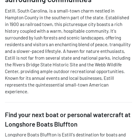
Estill, South Carolina, is a small-town charm nestled in
Hampton County in the southern part of the state. Established
in 1900 as railroad town, this picturesque city boasts a rich
history coupled with a warm, hospitable community. It's
surrounded by lush forests and scenic landscapes, offering
residents and visitors an enchanting blend of peace, tranquility
and a slower-paced lifestyle. A haven for nature enthusiasts,
Estill is not far from several state and national parks, including
the Rivers Bridge State Historic Site and the Webb Wildlife
Center, providing ample outdoor recreational opportunities.
Known for its annual events and local businesses, Estill
represents the quintessential small-town American
experience.
Find your next
boat or personal watercraft
at
Longshore Boats Bluffton
Longshore Boats Bluffton
is
Estill
's destination for
boats and