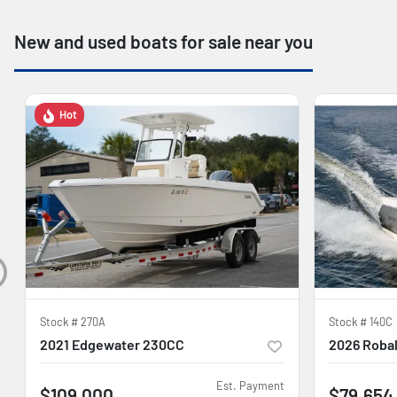
New and used boats for sale near you
Hot
Stock #
270A
Stock #
140C
2021 Edgewater 230CC
2026 Robal
Est. Payment
$109,000
$79,654