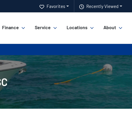
Favorites
Recently Viewed
Finance
Service
Locations
About
SC