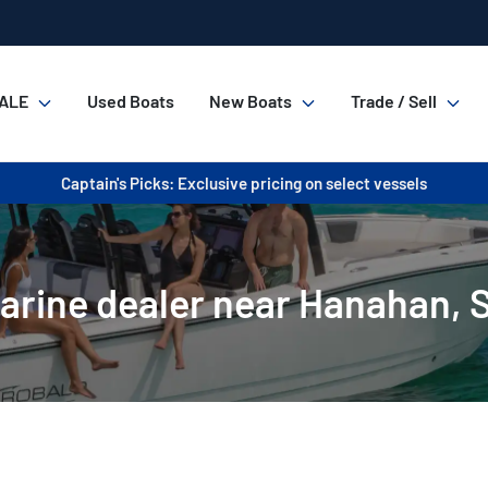
ALE
Used Boats
New Boats
Trade / Sell
Captain's Picks: Exclusive pricing on select vessels
arine dealer near Hanahan, 