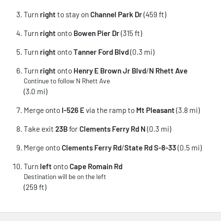
Turn
right
to stay on
Channel Park Dr
(459 ft)
Turn
right
onto
Bowen Pier Dr
(315 ft)
Turn
right
onto
Tanner Ford Blvd
(0.3 mi)
Turn
right
onto
Henry E Brown Jr Blvd
/
N Rhett Ave
Continue to follow N Rhett Ave
(3.0 mi)
Merge onto
I-526 E
via the ramp to
Mt Pleasant
(3.8 mi)
Take exit
23B
for
Clements Ferry Rd N
(0.3 mi)
Merge onto
Clements Ferry Rd
/
State Rd S-8-33
(0.5 mi)
Turn
left
onto
Cape Romain Rd
Destination will be on the left
(259 ft)