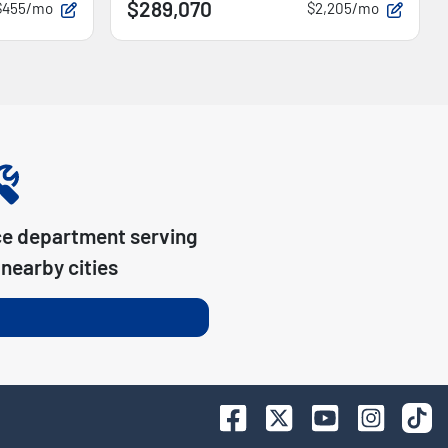
$289,070
$455/mo
$2,205/mo
ce department serving
nearby cities