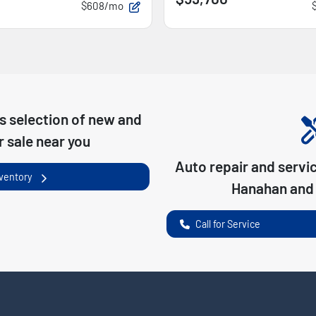
$608/mo
s
selection of
new and
r sale near you
Auto repair and servi
nventory
Hanahan
and 
Call for Service