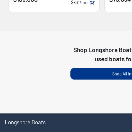
$831/mo
Shop
Longshore Boat
used boats fo
Shop All I
Longshore Boats