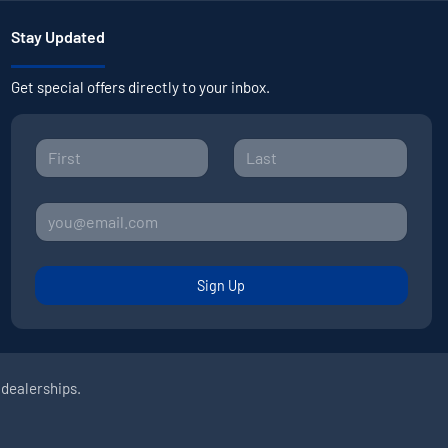
Stay Updated
Get special offers directly to your inbox.
Sign Up
 dealerships.