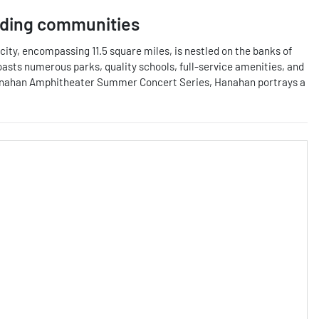
ding communities
ity, encompassing 11.5 square miles, is nestled on the banks of
boasts numerous parks, quality schools, full-service amenities, and
the Hanahan Amphitheater Summer Concert Series, Hanahan portrays a