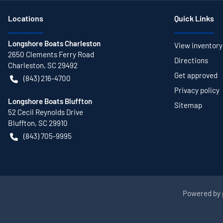
Location
s
Quick Links
Longshore Boats Charleston
View inventory
2650 Clements Ferry Road
Directions
Charleston
,
SC
29492
Get approved
(843) 216-4700
Privacy policy
Longshore Boats Bluffton
Sitemap
52 Cecil Reynolds Drive
Bluffton
,
SC
29910
(843) 705-9995
Powered by