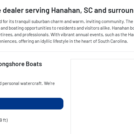
 dealer
serving
Hanahan
,
SC
and surroun
d for its tranquil suburban charm and warm, inviting community. The c
, and boating opportunities to residents and visitors alike. Hanahan 
s, retirees, and professionals. With vibrant annual events, such as 
nces, offering an idyllic lifestyle in the heart of South Carolina.
ongshore Boats
d personal watercraft
. We're
9 ft)