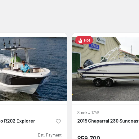
Hot
Stock #
174B
o R202 Explorer
2015 Chaparral 230 Suncoas
Est. Payment
$59,700