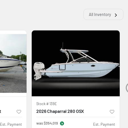
All Inventory
Stock #
139E
t
2026 Chaparral 280 OSX
was
$354,019
Est. Payment
Est. Payment