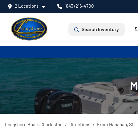
2 Locations
(843) 216-4700
S
Search Inventory
M
Longshore Boats Charleston
Directions
From
Hanahan
,
SC