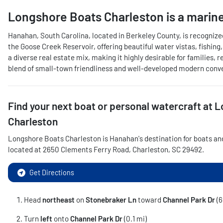
Longshore Boats Charleston
is a
marine
Hanahan, South Carolina, located in Berkeley County, is recognize
the Goose Creek Reservoir, offering beautiful water vistas, fishing
a diverse real estate mix, making it highly desirable for familie
blend of small-town friendliness and well-developed modern convenie
Find your next
boat or personal watercraft
at
L
Charleston
Longshore Boats Charleston
is
Hanahan
's destination for
boats an
located at
2650 Clements Ferry Road
,
Charleston
,
SC
29492
.
Get Directions
Head
northeast
on
Stonebraker Ln
toward
Channel Park Dr
(6
Turn
left
onto
Channel Park Dr
(0.1 mi)