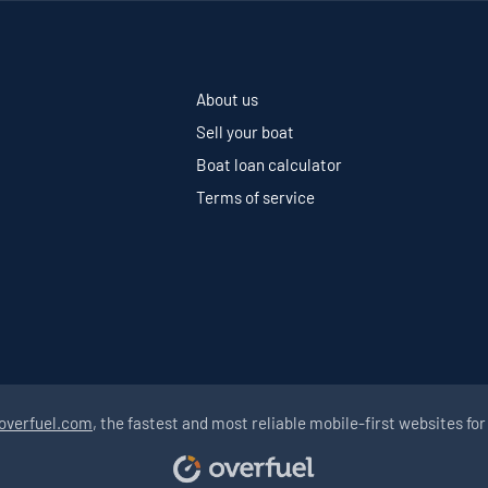
About us
Sell your boat
Boat loan calculator
Terms of service
overfuel.com
, the fastest and most reliable mobile-first websites for