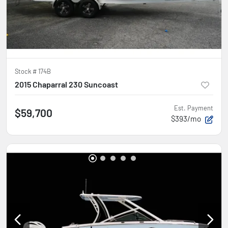
Stock #
174B
2015 Chaparral 230 Suncoast
Est. Payment
$59,700
$393/mo