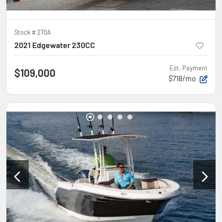
Stock #
270A
2021 Edgewater 230CC
Est. Payment
$109,000
$718/mo