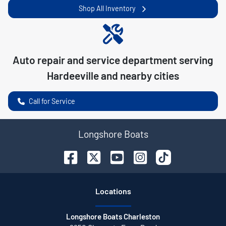
Shop All Inventory
Auto repair and service department serving
Hardeeville
and nearby cities
Call for Service
Longshore Boats
Location
s
Longshore Boats Charleston