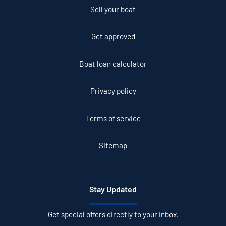
Sell your boat
Get approved
Boat loan calculator
Privacy policy
Terms of service
Sitemap
Stay Updated
Get special offers directly to your inbox.