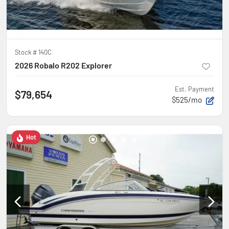
Stock #
140C
2026 Robalo R202 Explorer
Est. Payment
$79,654
$525/mo
Hot