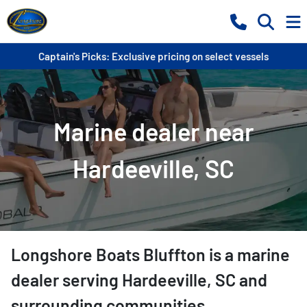
Captain's Picks: Exclusive pricing on select vessels
Marine dealer near
Hardeeville, SC
Longshore Boats Bluffton
is a
marine
dealer
serving
Hardeeville
,
SC
and
surrounding communities