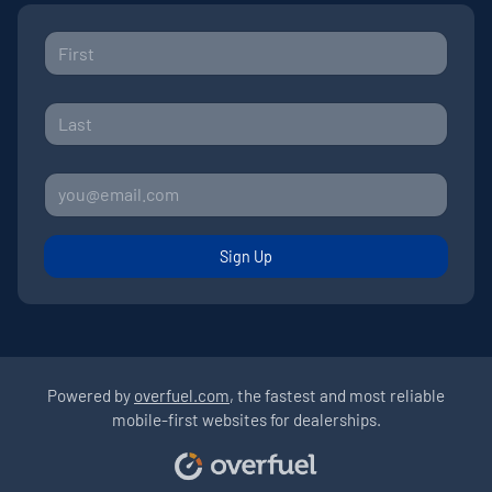
Sign Up
Powered by
overfuel.com
, the fastest and most reliable
mobile-first websites for dealerships.