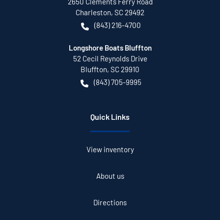
2650 Clements Ferry Road
Charleston
,
SC
29492
(843) 216-4700
Longshore Boats Bluffton
52 Cecil Reynolds Drive
Bluffton
,
SC
29910
(843) 705-9995
Quick Links
View inventory
About us
Directions