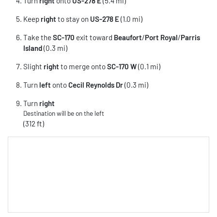
Turn
right
onto
US-278 E
(5.4 mi)
Keep
right
to stay on
US-278 E
(1.0 mi)
Take the
SC-170
exit toward
Beaufort
/
Port Royal
/
Parris
Island
(0.3 mi)
Slight
right
to merge onto
SC-170 W
(0.1 mi)
Turn
left
onto
Cecil Reynolds Dr
(0.3 mi)
Turn
right
Destination will be on the left
(312 ft)