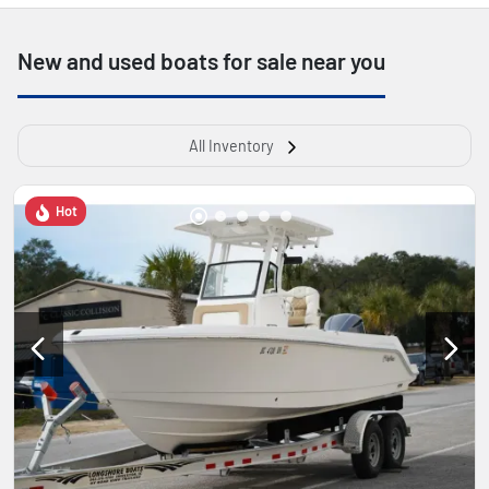
New and used boats for sale near you
All Inventory
Hot