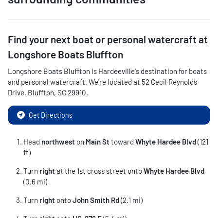
Find your next
boat or personal watercraft
at
Longshore Boats Bluffton
Longshore Boats Bluffton
is
Hardeeville
's destination for
boats
and personal watercraft
. We're located at
52 Cecil Reynolds
Drive
,
Bluffton
,
SC
29910
.
Get Directions
Head
northwest
on
Main St
toward
Whyte Hardee Blvd
(121
ft)
Turn
right
at the 1st cross street onto
Whyte Hardee Blvd
(0.6 mi)
Turn
right
onto
John Smith Rd
(2.1 mi)