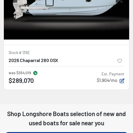
Stock #
139E
2026 Chaparral 280 OSX
was
$354,019
Est. Payment
$289,070
$1,904/mo
Shop
Longshore Boats
selection of
new and
used boats for sale near you