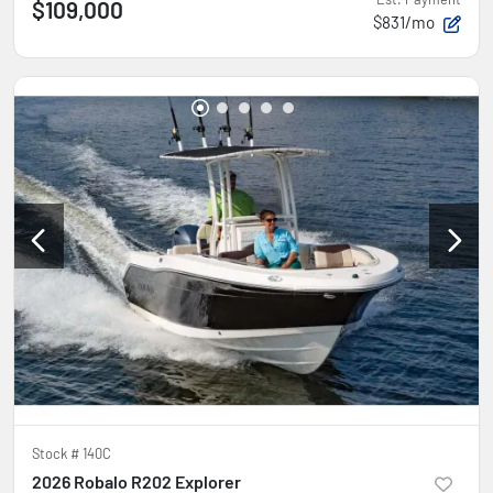
$109,000
$831/mo
Stock #
140C
2026 Robalo R202 Explorer