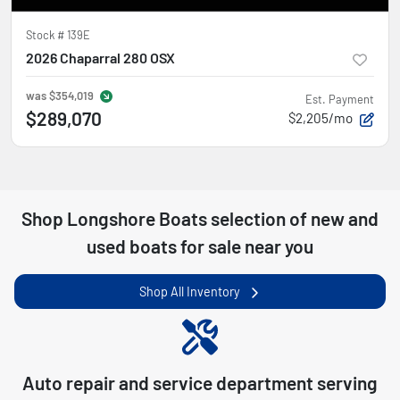
Stock #
139E
2026 Chaparral 280 OSX
was
$354,019
Est. Payment
$289,070
$2,205/mo
Shop
Longshore Boats
selection of
new and
used boats for sale near you
Shop All Inventory
Auto repair and service department serving