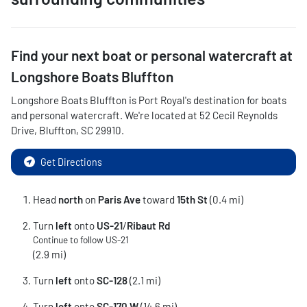
Find your next
boat or personal watercraft
at
Longshore Boats Bluffton
Longshore Boats Bluffton
is
Port Royal
's destination for
boats
and personal watercraft
. We're located at
52 Cecil Reynolds
Drive
,
Bluffton
,
SC
29910
.
Get Directions
Head
north
on
Paris Ave
toward
15th St
(0.4 mi)
Turn
left
onto
US-21
/
Ribaut Rd
Continue to follow US-21
(2.9 mi)
Turn
left
onto
SC-128
(2.1 mi)
Turn
left
onto
SC-170 W
(14.6 mi)