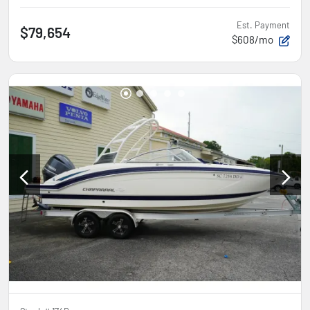
Est. Payment
$79,654
$608/mo