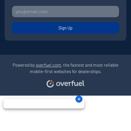
Sign Up
Powered by
overfuel.com
, the fastest and most reliable
mobile-first websites for dealerships.