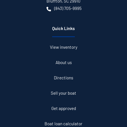
Bluffton
,
SC
29910
(843) 705-9995
Quick Links
View inventory
About us
Directions
Sell your boat
Get approved
Boat loan calculator