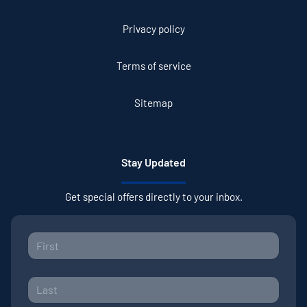
Privacy policy
Terms of service
Sitemap
Stay Updated
Get special offers directly to your inbox.