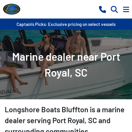
Captain's Picks: Exclusive pricing on select vessels
Marine dealer near Port
Royal, SC
Longshore Boats Bluffton
is a
marine
dealer
serving
Port Royal
,
SC
and
surrounding communities