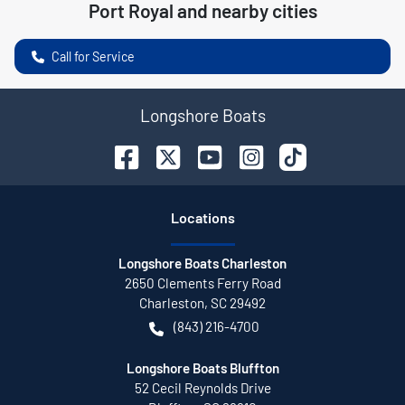
Port Royal
and nearby cities
Call for Service
Longshore Boats
Location
s
Longshore Boats Charleston
2650 Clements Ferry Road
Charleston
,
SC
29492
(843) 216-4700
Longshore Boats Bluffton
52 Cecil Reynolds Drive