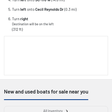
Turn
left
onto
Cecil Reynolds Dr
(0.3 mi)
Turn
right
Destination will be on the left
(312 ft)
New and used boats for sale near you
All Inventory