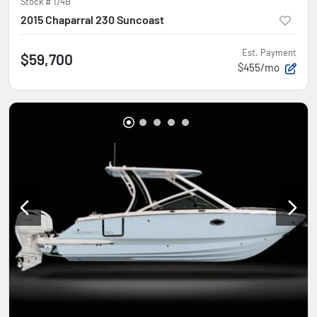
Stock #
174B
2015 Chaparral 230 Suncoast
Est. Payment
$59,700
$455/mo