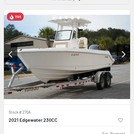
Hot
Stock #
270A
2021 Edgewater 230CC
Est. Payment