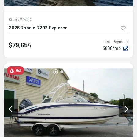
Stock #
140C
2026 Robalo R202 Explorer
Est. Payment
$79,654
$608/mo
Hot