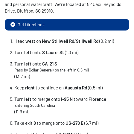
and personal watercraft
. We're located at
52 Cecil Reynolds
Drive
,
Bluffton
,
SC
29910
.
Get Directions
Head
west
on
New Stillwell Rd
/
Stillwell Rd
(0.2 mi)
Turn
left
onto
S Laurel St
(1.0 mi)
Turn
left
onto
GA-21 S
Pass by Dollar General (on the left in 6.5 mi)
(13.7 mi)
Keep
right
to continue on
Augusta Rd
(0.5 mi)
Turn
left
to merge onto
I-95 N
toward
Florence
Entering South Carolina
(11.9 mi)
Take exit
8
to merge onto
US-278 E
(6.7 mi)