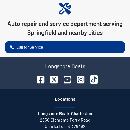
Auto repair and service department serving
Springfield
and nearby cities
Call for Service
Longshore Boats
Location
s
Longshore Boats Charleston
2650 Clements Ferry Road
Charleston
,
SC
29492