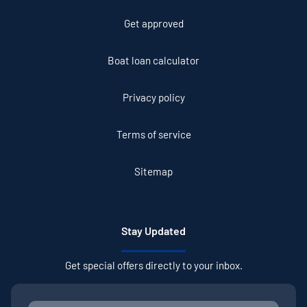
Get approved
Boat loan calculator
Privacy policy
Terms of service
Sitemap
Stay Updated
Get special offers directly to your inbox.