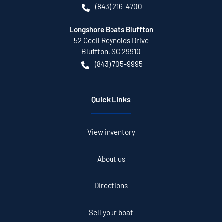
(843) 216-4700
Longshore Boats Bluffton
52 Cecil Reynolds Drive
Bluffton
,
SC
29910
(843) 705-9995
Quick Links
View inventory
About us
Directions
Sell your boat