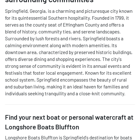
Springfield, Georgia, is a charming and picturesque city known
for its quintessential Southern hospitality. Founded in 1799, it
serves as the county seat of Effingham County and offers a
blend of history, community ties, and serene landscapes.
Surrounded by lush forests and rivers, Springfield boasts a
calming environment along with modern amenities. Its
downtown area, characterized by preserved historic buildings,
offers diverse dining and shopping experiences. The city's
strong sense of community is evident in its annual events and
festivals that foster local engagement. Known for its excellent
school system, Springfield encompasses the beauty of rural
and suburban living, making it an ideal haven for families and
individuals seeking tranquility and a close-knit community.
Find your next
boat or personal watercraft
at
Longshore Boats Bluffton
Longshore Boats Bluffton
is
Springfield
's destination for
boats