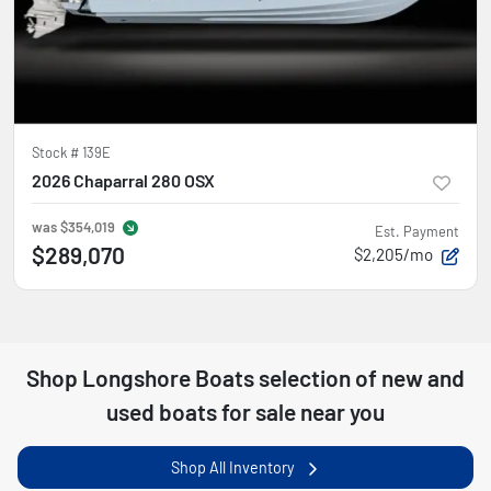
Stock #
139E
2026 Chaparral 280 OSX
was
$354,019
Est. Payment
$289,070
$2,205/mo
Shop
Longshore Boats
selection of
new and
used boats for sale near you
Shop All Inventory