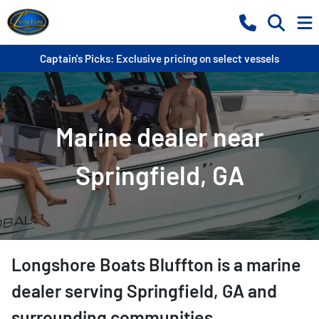
Captain's Picks: Exclusive pricing on select vessels
Marine dealer near
Springfield, GA
Longshore Boats Bluffton
is a
marine
dealer
serving
Springfield
,
GA
and
surrounding communities