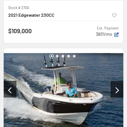
Stock #
270A
2021 Edgewater 230CC
Est. Payment
$109,000
$831/mo