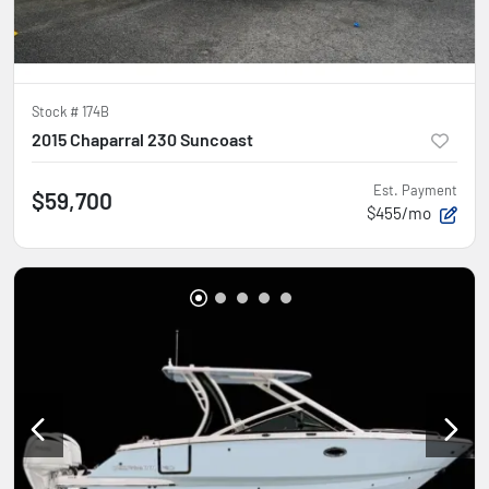
Stock #
174B
2015 Chaparral 230 Suncoast
Est. Payment
$59,700
$455/mo