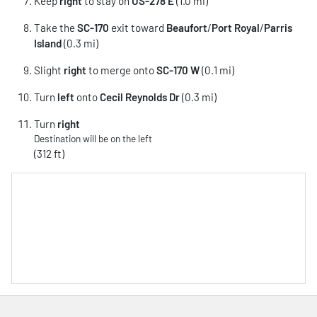
Keep
right
to stay on
US-278 E
(1.0 mi)
Take the
SC-170
exit toward
Beaufort
/
Port Royal
/
Parris
Island
(0.3 mi)
Slight
right
to merge onto
SC-170 W
(0.1 mi)
Turn
left
onto
Cecil Reynolds Dr
(0.3 mi)
Turn
right
Destination will be on the left
(312 ft)