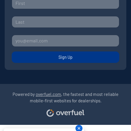
Sign Up
Powered by
overfuel.com
, the fastest and most reliable
mobile-first websites for dealerships.