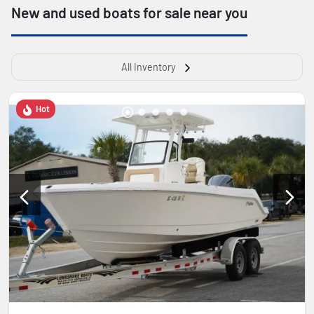
New and used boats for sale near you
All Inventory
Hot