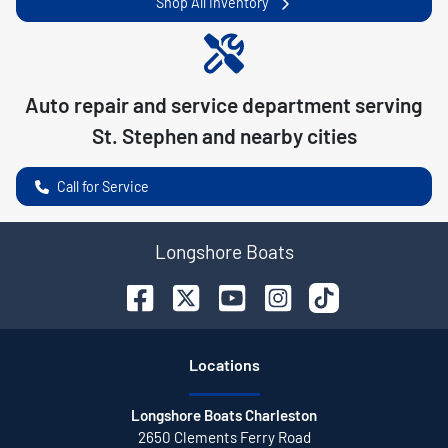
Shop All Inventory
Auto repair and service department serving
St. Stephen
and nearby cities
Call for Service
Longshore Boats
Location
s
Longshore Boats Charleston
2650 Clements Ferry Road