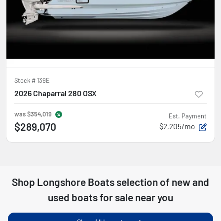
Stock #
139E
2026 Chaparral 280 OSX
was
$354,019
Est. Payment
$289,070
$2,205/mo
Shop
Longshore Boats
selection of
new and
used boats for sale near you