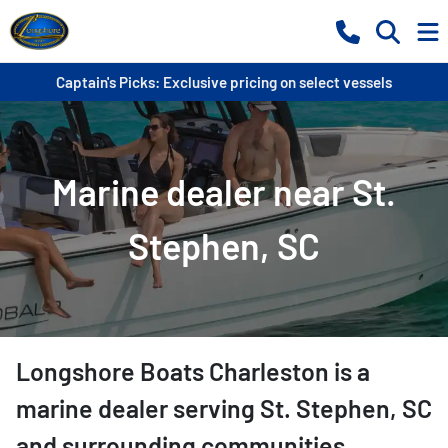
Captain's Picks: Exclusive pricing on select vessels
Marine dealer near St.
Stephen, SC
Longshore Boats Charleston
is a
marine dealer
serving
St. Stephen
,
SC
and surrounding communities