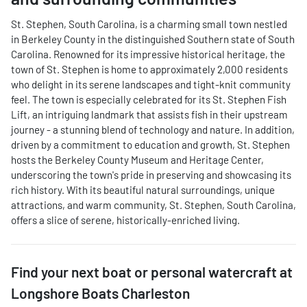
St. Stephen, South Carolina, is a charming small town nestled
in Berkeley County in the distinguished Southern state of South
Carolina. Renowned for its impressive historical heritage, the
town of St. Stephen is home to approximately 2,000 residents
who delight in its serene landscapes and tight-knit community
feel. The town is especially celebrated for its St. Stephen Fish
Lift, an intriguing landmark that assists fish in their upstream
journey - a stunning blend of technology and nature. In addition,
driven by a commitment to education and growth, St. Stephen
hosts the Berkeley County Museum and Heritage Center,
underscoring the town's pride in preserving and showcasing its
rich history. With its beautiful natural surroundings, unique
attractions, and warm community, St. Stephen, South Carolina,
offers a slice of serene, historically-enriched living.
Find your next
boat or personal watercraft
at
Longshore Boats Charleston