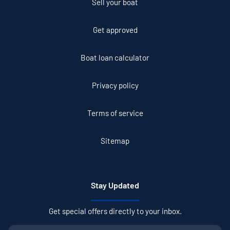
Sell your boat
Get approved
Boat loan calculator
Privacy policy
Terms of service
Sitemap
Stay Updated
Get special offers directly to your inbox.