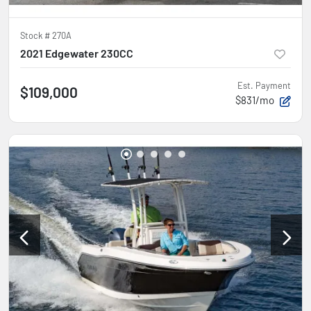
Stock #
270A
2021 Edgewater 230CC
Est. Payment
$109,000
$831/mo