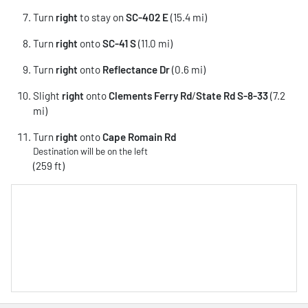
Turn
right
to stay on
SC-402 E
(15.4 mi)
Turn
right
onto
SC-41 S
(11.0 mi)
Turn
right
onto
Reflectance Dr
(0.6 mi)
Slight
right
onto
Clements Ferry Rd
/
State Rd S-8-33
(7.2
mi)
Turn
right
onto
Cape Romain Rd
Destination will be on the left
(259 ft)