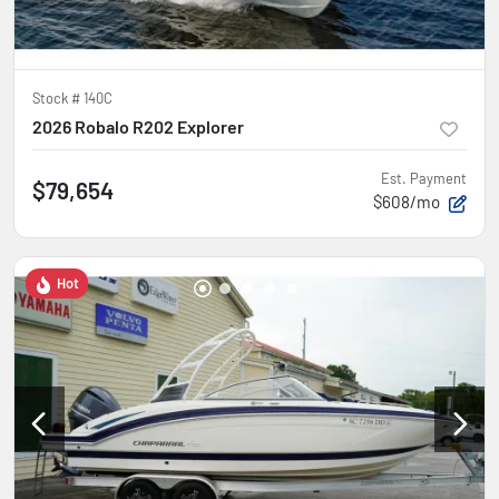
Stock #
140C
2026 Robalo R202 Explorer
Est. Payment
$79,654
$608/mo
Hot