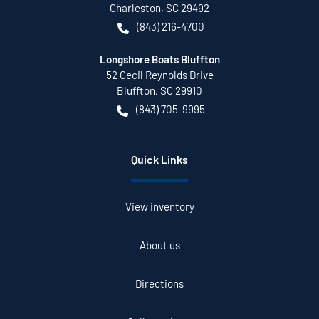
Charleston
,
SC
29492
(843) 216-4700
Longshore Boats Bluffton
52 Cecil Reynolds Drive
Bluffton
,
SC
29910
(843) 705-9995
Quick Links
View inventory
About us
Directions