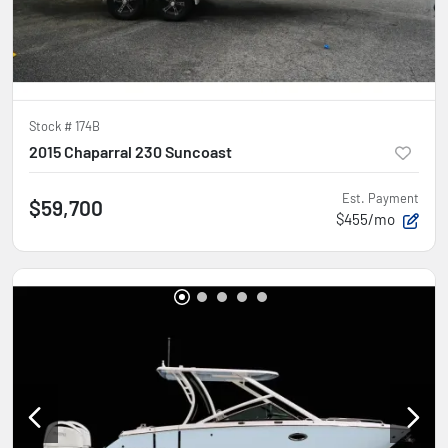
Stock #
174B
2015 Chaparral 230 Suncoast
Est. Payment
$59,700
$455/mo