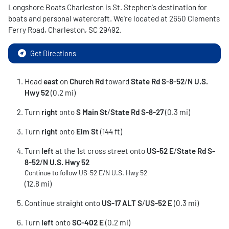
Longshore Boats Charleston
is
St. Stephen
's destination for
boats and personal watercraft
. We're located at
2650 Clements
Ferry Road
,
Charleston
,
SC
29492
.
Get Directions
Head
east
on
Church Rd
toward
State Rd S-8-52
/
N U.S.
Hwy 52
(0.2 mi)
Turn
right
onto
S Main St
/
State Rd S-8-27
(0.3 mi)
Turn
right
onto
Elm St
(144 ft)
Turn
left
at the 1st cross street onto
US-52 E
/
State Rd S-
8-52
/
N U.S. Hwy 52
Continue to follow US-52 E/
N U.S. Hwy 52
(12.8 mi)
Continue straight onto
US-17 ALT S
/
US-52 E
(0.3 mi)
Turn
left
onto
SC-402 E
(0.2 mi)