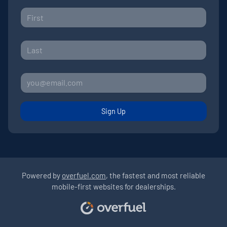
Sign Up
Powered by
overfuel.com
, the fastest and most reliable
mobile-first websites for dealerships.