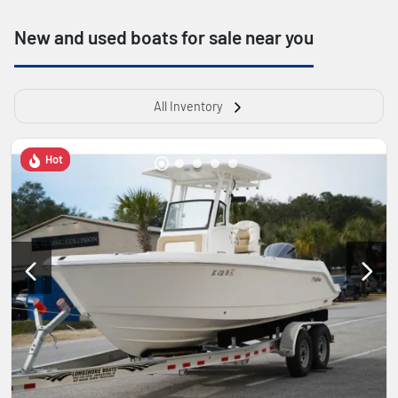
New and used boats for sale near you
All Inventory
Hot