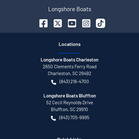
Longshore Boats
Location
s
Longshore Boats Charleston
2650 Clements Ferry Road
Charleston
,
SC
29492
(843) 216-4700
Longshore Boats Bluffton
52 Cecil Reynolds Drive
Bluffton
,
SC
29910
(843) 705-9995