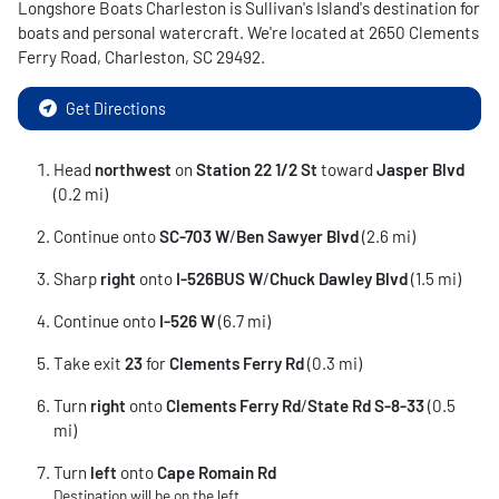
Longshore Boats Charleston
is
Sullivan's Island
's destination for
boats and personal watercraft
. We're located at
2650 Clements
Ferry Road
,
Charleston
,
SC
29492
.
Get Directions
Head
northwest
on
Station 22 1/
2 St
toward
Jasper Blvd
(0.2 mi)
Continue onto
SC-703 W
/
Ben Sawyer Blvd
(2.6 mi)
Sharp
right
onto
I-526BUS W
/
Chuck Dawley Blvd
(1.5 mi)
Continue onto
I-526 W
(6.7 mi)
Take exit
23
for
Clements Ferry Rd
(0.3 mi)
Turn
right
onto
Clements Ferry Rd
/
State Rd S-8-33
(0.5
mi)
Turn
left
onto
Cape Romain Rd
Destination will be on the left