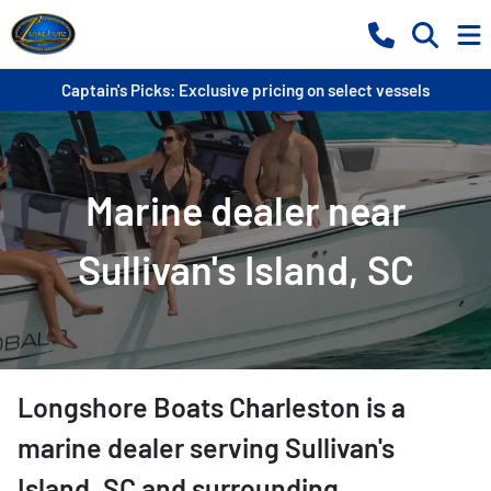
Captain's Picks: Exclusive pricing on select vessels
Marine dealer near
Sullivan's Island, SC
Longshore Boats Charleston
is a
marine dealer
serving
Sullivan's
Island
,
SC
and surrounding