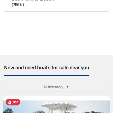
(259 ft)
New and used boats for sale near you
All Inventory
Hot