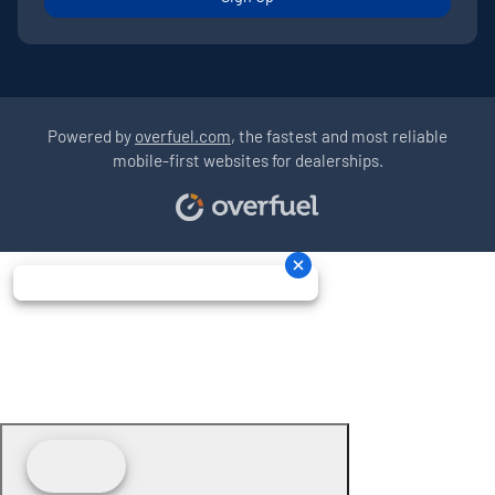
Powered by
overfuel.com
, the fastest and most reliable
mobile-first websites for dealerships.