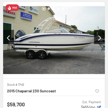
Hot
Stock #
174B
2015 Chaparral 230 Suncoast
Est. Payment
$59,700
$455/mo