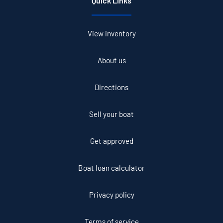
Quick Links
View inventory
About us
Directions
Sell your boat
Get approved
Boat loan calculator
Privacy policy
Terms of service