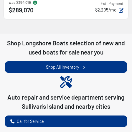
was
$354,019
Est. Payment
$289,070
$2,205/mo
Shop
Longshore Boats
selection of
new and
used boats for sale near you
Shop All Inventory
Auto repair and service department serving
Sullivan's Island
and nearby cities
Call for Service