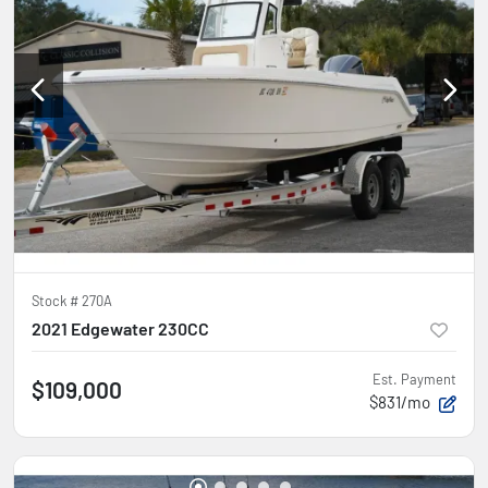
Stock #
270A
2021 Edgewater 230CC
Est. Payment
$109,000
$831/mo