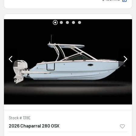
Stock #
139E
2026 Chaparral 280 OSX