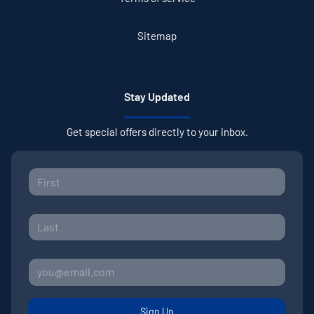
Sitemap
Stay Updated
Get special offers directly to your inbox.
Sign Up