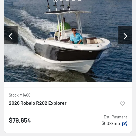
Stock #
140C
2026 Robalo R202 Explorer
Est. Payment
$79,654
$608/mo