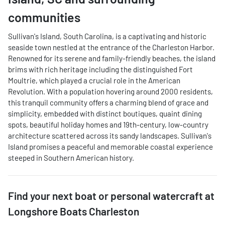
communities
Sullivan's Island, South Carolina, is a captivating and historic
seaside town nestled at the entrance of the Charleston Harbor.
Renowned for its serene and family-friendly beaches, the island
brims with rich heritage including the distinguished Fort
Moultrie, which played a crucial role in the American
Revolution. With a population hovering around 2000 residents,
this tranquil community offers a charming blend of grace and
simplicity, embedded with distinct boutiques, quaint dining
spots, beautiful holiday homes and 19th-century, low-country
architecture scattered across its sandy landscapes. Sullivan's
Island promises a peaceful and memorable coastal experience
steeped in Southern American history.
Find your next
boat or personal watercraft
at
Longshore Boats Charleston