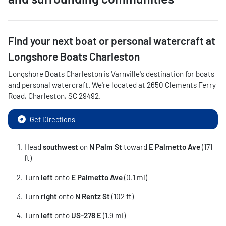
Find your next
boat or personal watercraft
at
Longshore Boats Charleston
Longshore Boats Charleston
is
Varnville
's destination for
boats
and personal watercraft
. We're located at
2650 Clements Ferry
Road
,
Charleston
,
SC
29492
.
Get Directions
Head
southwest
on
N Palm St
toward
E Palmetto Ave
(171
ft)
Turn
left
onto
E Palmetto Ave
(0.1 mi)
Turn
right
onto
N Rentz St
(102 ft)
Turn
left
onto
US-278 E
(1.9 mi)