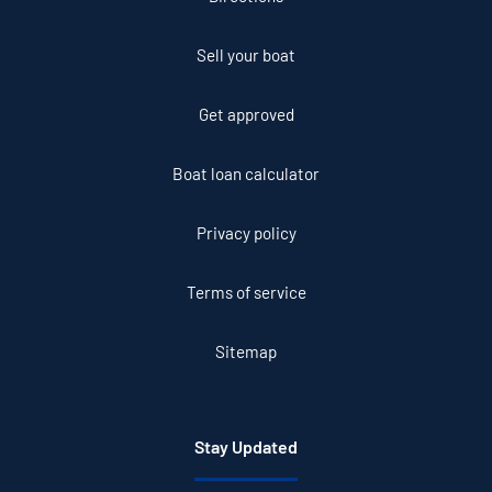
Sell your boat
Get approved
Boat loan calculator
Privacy policy
Terms of service
Sitemap
Stay Updated