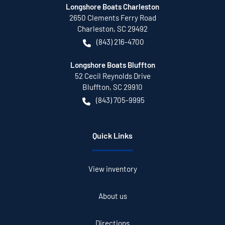
Longshore Boats Charleston
2650 Clements Ferry Road
Charleston
,
SC
29492
(843) 216-4700
Longshore Boats Bluffton
52 Cecil Reynolds Drive
Bluffton
,
SC
29910
(843) 705-9995
Quick Links
View inventory
About us
Directions