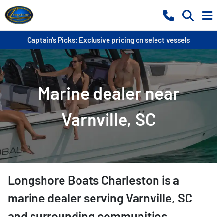
Captain's Picks: Exclusive pricing on select vessels
Marine dealer near
Varnville, SC
Longshore Boats Charleston
is a
marine dealer
serving
Varnville
,
SC
and surrounding communities