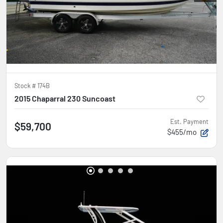
Stock #
174B
2015 Chaparral 230 Suncoast
Est. Payment
$59,700
$455/mo