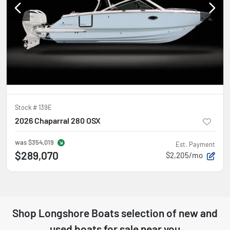
Stock #
139E
2026 Chaparral 280 OSX
was
$354,019
Est. Payment
$289,070
$2,205/mo
Shop
Longshore Boats
selection of
new and
used boats for sale near you