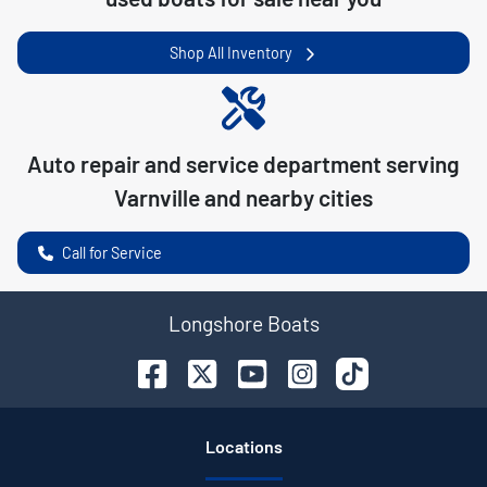
Shop All Inventory
Auto repair and service department serving
Varnville
and nearby cities
Call for Service
Longshore Boats
Location
s