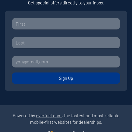
Get special offers directly to your inbox.
Sign Up
Powered by
overfuel.com
, the fastest and most reliable
mobile-first websites for dealerships.