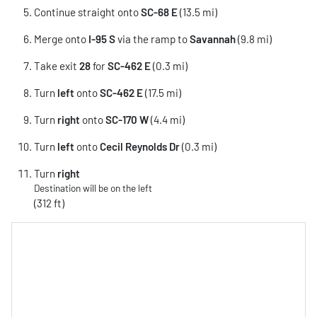
Continue straight onto
SC-68 E
(13.5 mi)
Merge onto
I-95 S
via the ramp to
Savannah
(9.8 mi)
Take exit
28
for
SC-462 E
(0.3 mi)
Turn
left
onto
SC-462 E
(17.5 mi)
Turn
right
onto
SC-170 W
(4.4 mi)
Turn
left
onto
Cecil Reynolds Dr
(0.3 mi)
Turn
right
Destination will be on the left
(312 ft)