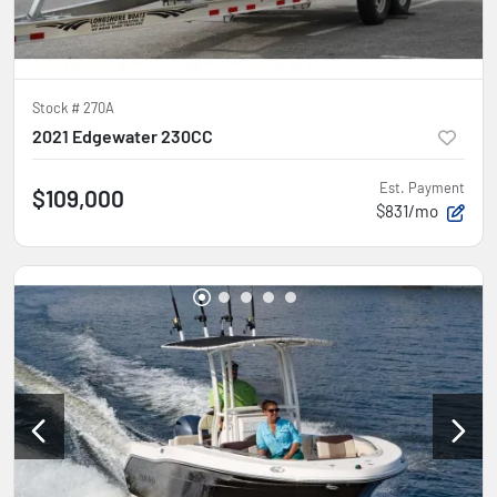
Stock #
270A
2021 Edgewater 230CC
Est. Payment
$109,000
$831/mo