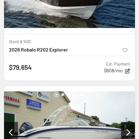
Stock #
140C
2026 Robalo R202 Explorer
Est. Payment
$79,654
$608/mo