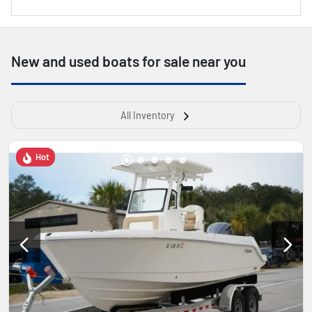
New and used boats for sale near you
All Inventory
Hot