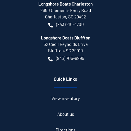
Longshore Boats Charleston
2650 Clements Ferry Road
Charleston
,
SC
29492
(843) 216-4700
Longshore Boats Bluffton
52 Cecil Reynolds Drive
Bluffton
,
SC
29910
(843) 705-9995
Quick Links
View inventory
About us
Directions