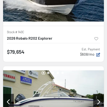
Stock #
140C
2026 Robalo R202 Explorer
Est. Payment
$79,654
$608/mo