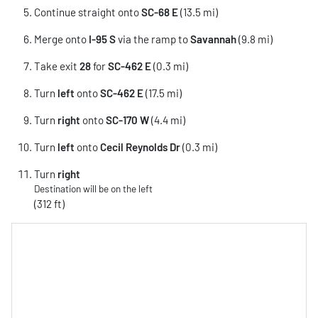
Continue straight onto
SC-68 E
(13.5 mi)
Merge onto
I-95 S
via the ramp to
Savannah
(9.8 mi)
Take exit
28
for
SC-462 E
(0.3 mi)
Turn
left
onto
SC-462 E
(17.5 mi)
Turn
right
onto
SC-170 W
(4.4 mi)
Turn
left
onto
Cecil Reynolds Dr
(0.3 mi)
Turn
right
Destination will be on the left
(312 ft)