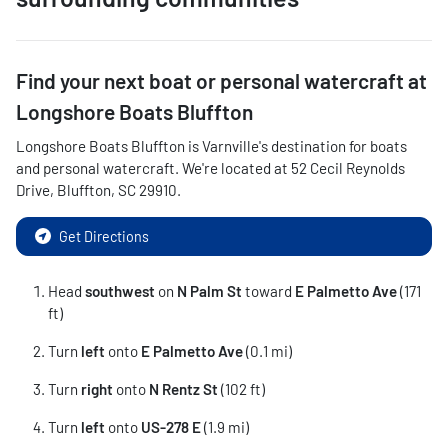
Find your next
boat or personal watercraft
at
Longshore Boats Bluffton
Longshore Boats Bluffton
is
Varnville
's destination for
boats
and personal watercraft
. We're located at
52 Cecil Reynolds
Drive
,
Bluffton
,
SC
29910
.
Get Directions
Head
southwest
on
N Palm St
toward
E Palmetto Ave
(171
ft)
Turn
left
onto
E Palmetto Ave
(0.1 mi)
Turn
right
onto
N Rentz St
(102 ft)
Turn
left
onto
US-278 E
(1.9 mi)