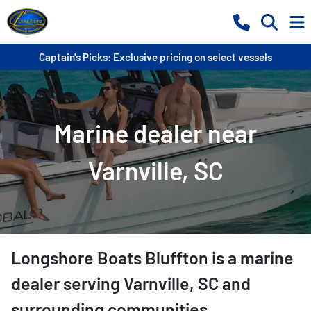
Captain's Picks: Exclusive pricing on select vessels
Marine dealer near
Varnville, SC
Longshore Boats Bluffton
is a
marine
dealer
serving
Varnville
,
SC
and
surrounding communities