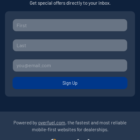
Get special offers directly to your inbox.
Sign Up
Powered by
overfuel.com
, the fastest and most reliable
mobile-first websites for dealerships.