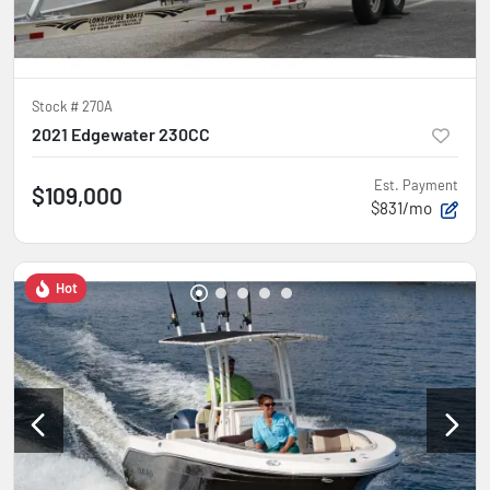
Stock #
270A
2021 Edgewater 230CC
Est. Payment
$109,000
$831/mo
Hot