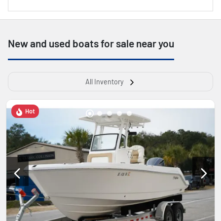
New and used boats for sale near you
All Inventory
Hot