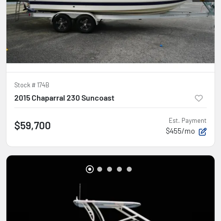
Stock #
174B
2015 Chaparral 230 Suncoast
Est. Payment
$59,700
$455/mo