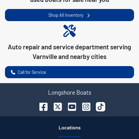
Shop All Inventory
Auto repair and service department serving
Varnville
and nearby cities
Call for Service
Longshore Boats
Location
s