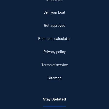
Sell your boat
Get approved
Boat loan calculator
Privacy policy
Terms of service
Sitemap
Stay Updated