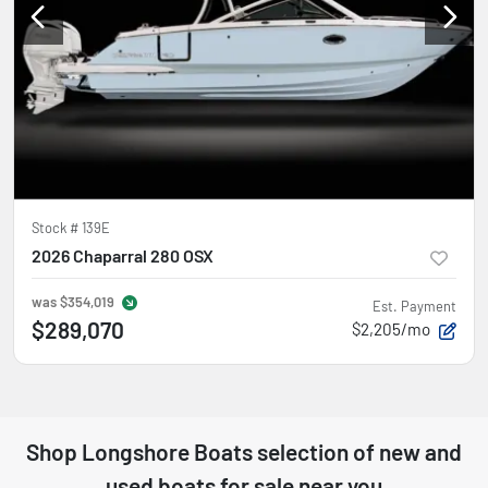
Stock #
139E
2026 Chaparral 280 OSX
was
$354,019
Est. Payment
$289,070
$2,205/mo
Shop
Longshore Boats
selection of
new and
used boats for sale near you