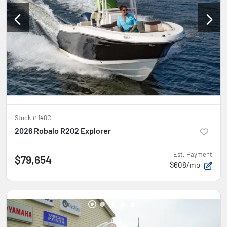
Stock #
140C
2026 Robalo R202 Explorer
Est. Payment
$79,654
$608/mo