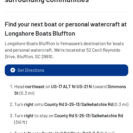
Find your next
boat or personal watercraft
at
Longshore Boats Bluffton
Longshore Boats Bluffton
is
Yemassee
's destination for
boats
and personal watercraft
. We're located at
52 Cecil Reynolds
Drive
,
Bluffton
,
SC
29910
.
Get Directions
Head
northeast
on
US-17 ALT N
/
US-21 N
toward
Simmons
St
(0.3 mi)
Turn
right
onto
County Rd S-25-13
/
Salkehatchie Rd
(0.3 mi)
Turn
right
to stay on
County Rd S-25-13
/
Salkehatchie Rd
(341 ft)