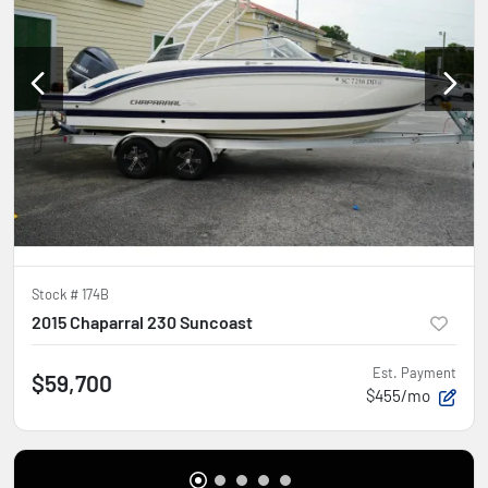
Stock #
174B
2015 Chaparral 230 Suncoast
Est. Payment
$59,700
$455/mo