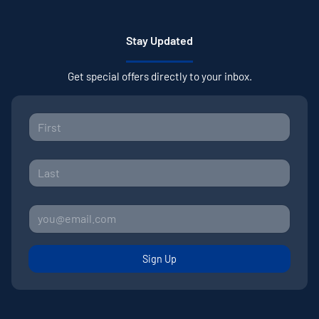
Stay Updated
Get special offers directly to your inbox.
Sign Up