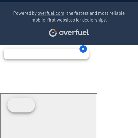
Powered by
overfuel.com
, the fastest and most reliable
mobile-first websites for dealerships.