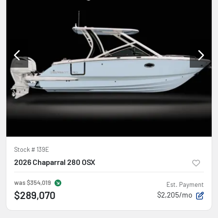
Stock #
139E
2026 Chaparral 280 OSX
was
$354,019
Est. Payment
$289,070
$2,205/mo