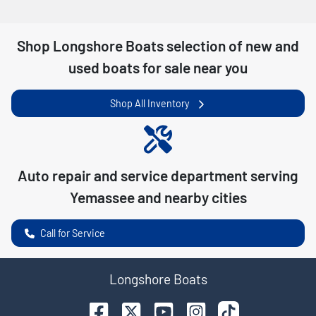
Shop
Longshore Boats
selection of
new and
used boats for sale near you
Shop All Inventory
Auto repair and service department serving
Yemassee
and nearby cities
Call for Service
Longshore Boats