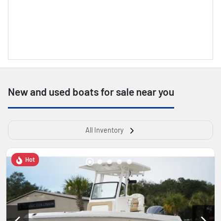
New and used boats for sale near you
All Inventory
Hot