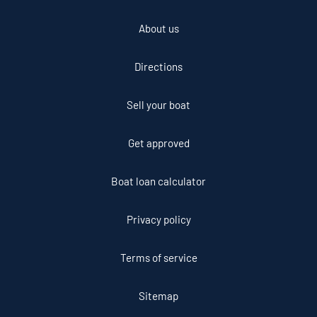
About us
Directions
Sell your boat
Get approved
Boat loan calculator
Privacy policy
Terms of service
Sitemap