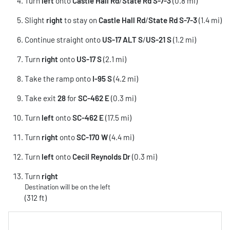
Turn
left
onto
Castle Hall Rd
/
State Rd S-7-3
(0.8 mi)
Slight
right
to stay on
Castle Hall Rd
/
State Rd S-7-3
(1.4 mi)
Continue straight onto
US-17 ALT S
/
US-21 S
(1.2 mi)
Turn
right
onto
US-17 S
(2.1 mi)
Take the ramp onto
I-95 S
(4.2 mi)
Take exit
28
for
SC-462 E
(0.3 mi)
Turn
left
onto
SC-462 E
(17.5 mi)
Turn
right
onto
SC-170 W
(4.4 mi)
Turn
left
onto
Cecil Reynolds Dr
(0.3 mi)
Turn
right
Destination will be on the left
(312 ft)