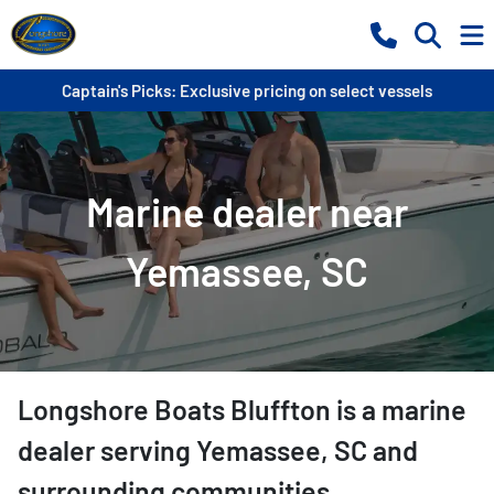
Captain's Picks: Exclusive pricing on select vessels
Marine dealer near
Yemassee, SC
Longshore Boats Bluffton
is a
marine
dealer
serving
Yemassee
,
SC
and
surrounding communities