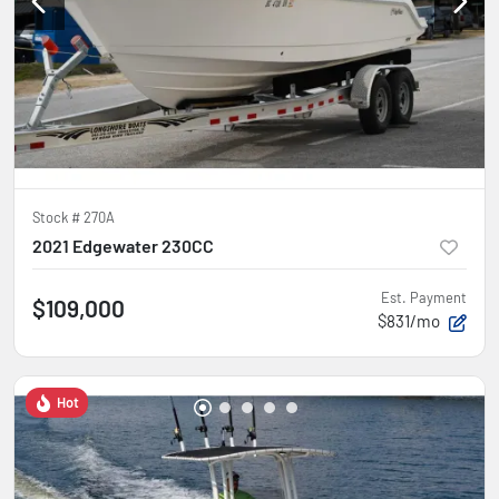
Stock #
270A
2021 Edgewater 230CC
Est. Payment
$109,000
$831/mo
Hot