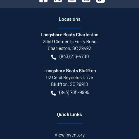
Location
s
Longshore Boats Charleston
2650 Clements Ferry Road
Charleston
,
SC
29492
(843) 216-4700
Longshore Boats Bluffton
52 Cecil Reynolds Drive
Bluffton
,
SC
29910
(843) 705-9995
Quick Links
View inventory