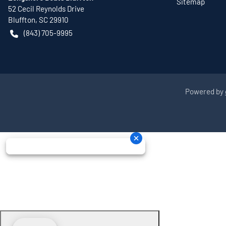
Sitemap
52 Cecil Reynolds Drive
Bluffton
,
SC
29910
(843) 705-9995
Powered by