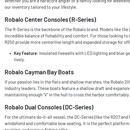
Whether you are a hardcore angler or a family looking for weekend 
our inventory tailored to your lifestyle.
Robalo Center Consoles (R-Series)
The R-Series is the backbone of the Robalo brand. Models like the
incredible balance of fishability and comfort. For those looking to
R250 provide more centerline length and expanded storage for off
Key Feature
: Insulated livewells with LED lighting and blue g
lively.
Robalo Cayman Bay Boats
If your passion lies in the flats and shallow marshes, the Robalo
industry leaders. These boats feature a shallow draft and expansi
maintaining enough "V" in the hull to cross the harbor comfortably.
Robalo Dual Consoles (DC-Series)
For the ultimate do-it-all vessel, the DC-Series (like the R207 and
windshield and comfortable bow seating. It is the perfect platform
cruising, and serious fishing alike.