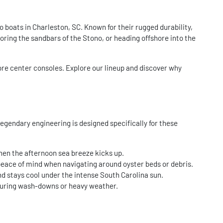
boats in Charleston, SC. Known for their rugged durability,
loring the sandbars of the Stono, or heading offshore into the
ore center consoles. Explore our lineup and discover why
egendary engineering is designed specifically for these
when the afternoon sea breeze kicks up.
peace of mind when navigating around oyster beds or debris.
nd stays cool under the intense South Carolina sun.
y during wash-downs or heavy weather.