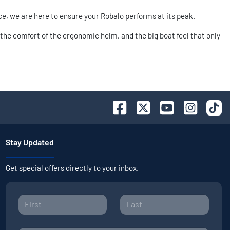
ce, we are here to ensure your Robalo performs at its peak.
the comfort of the ergonomic helm, and the big boat feel that only
Stay Updated
Get special offers directly to your inbox.