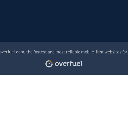
overfuel.com
, the fastest and most reliable mobile-first websites for