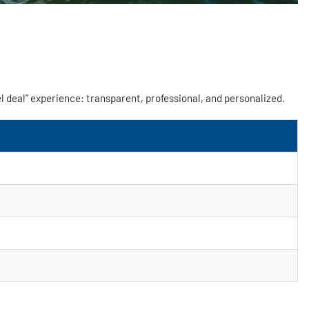
l deal” experience: transparent, professional, and personalized.