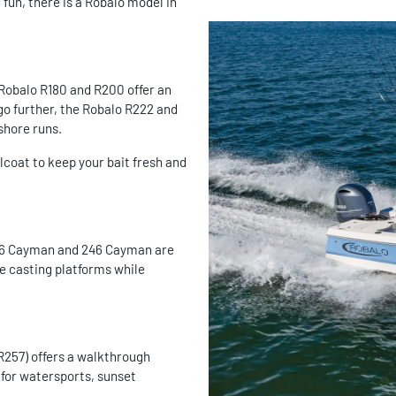
fun, there is a Robalo model in
 Robalo R180 and R200 offer an
 go further, the Robalo R222 and
shore runs.
elcoat to keep your bait fresh and
 206 Cayman and 246 Cayman are
ve casting platforms while
 R257) offers a walkthrough
 for watersports, sunset