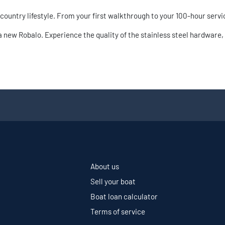
wcountry lifestyle. From your first walkthrough to your 100-hour servi
new Robalo. Experience the quality of the stainless steel hardware, 
About us
Sell your boat
Boat loan calculator
Terms of service