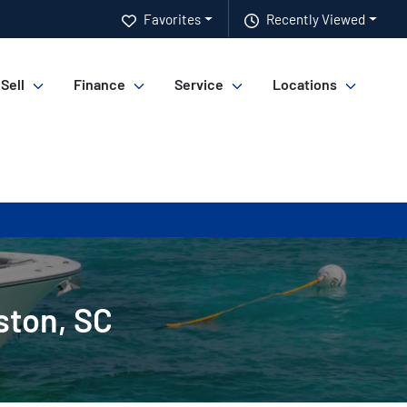
Favorites
Recently Viewed
 Sell
Finance
Service
Locations
ston, SC