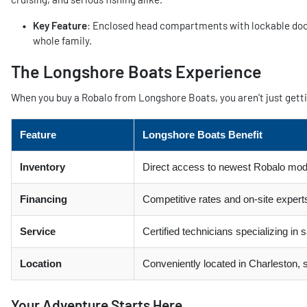
Key Feature
: Enclosed head compartments with lockable doors
whole family.
The Longshore Boats Experience
When you buy a Robalo from Longshore Boats, you aren't just gettin
Feature
Longshore Boats Benefit
Inventory
Direct access to newest Robalo mod
Financing
Competitive rates and on-site experts
Service
Certified technicians specializing in
Location
Conveniently located in Charleston,
Your Adventure Starts Here