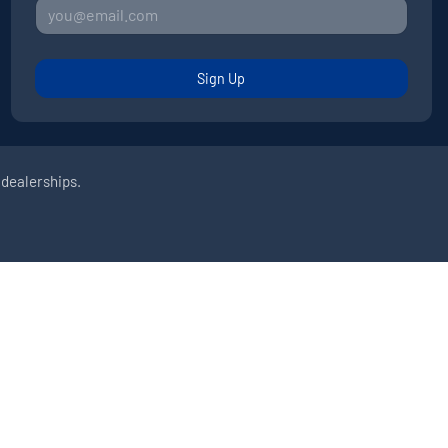
Sign Up
 dealerships.