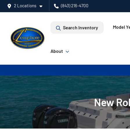
2 Locations
(843) 216-4700
Model Ye
Search Inventory
About
New Rob