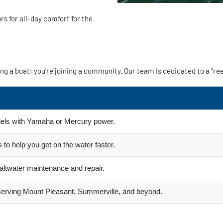
 for all-day comfort for the
g a boat; you’re joining a community. Our team is dedicated to a “ree
els with Yamaha or Mercury power.
 to help you get on the water faster.
 saltwater maintenance and repair.
 serving Mount Pleasant, Summerville, and beyond.