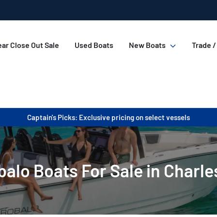
ar Close Out Sale
Used Boats
New Boats
Trade /
Captain's Picks: Exclusive pricing on select vessels
alo Boats For Sale in Charle