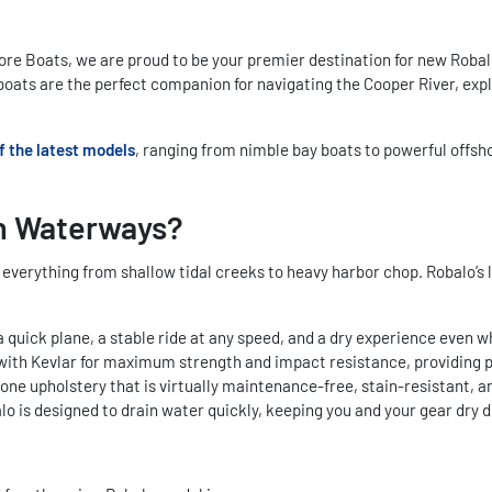
 Boats, we are proud to be your premier destination for new Robalo 
o boats are the perfect companion for navigating the Cooper River, exp
f the latest models
, ranging from nimble bay boats to powerful offsh
n Waterways?
verything from shallow tidal creeks to heavy harbor chop. Robalo’s l
a quick plane, a stable ride at any speed, and a dry experience even 
d with Kevlar for maximum strength and impact resistance, providing 
one upholstery that is virtually maintenance-free, stain-resistant, a
balo is designed to drain water quickly, keeping you and your gear dr