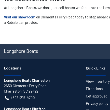
At Longshore Boats, we don’t just sell boats; we facilitate the Lo
Visit our showroom
on Clements Ferry Road today to step aboard a 
a Robalo can provide.
Longshore Boats
Location
s
Quick Links
Longshore Boats Charleston
View inventory
2650 Clements Ferry Road
Directions
Charleston
,
SC
29492
Get approved
(843) 216-4700
Privacy policy
Longshore Boats Bluffton