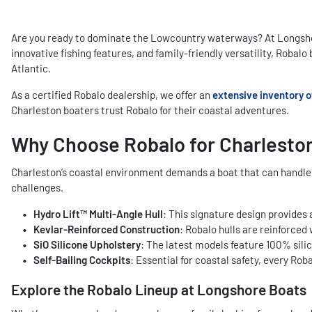
Are you ready to dominate the Lowcountry waterways? At Longshore
innovative fishing features, and family-friendly versatility, Robal
Atlantic.
As a certified Robalo dealership, we offer an
extensive inventory o
Charleston boaters trust Robalo for their coastal adventures.
Why Choose Robalo for Charlesto
Charleston’s coastal environment demands a boat that can handle e
challenges.
Hydro Lift™ Multi-Angle Hull
: This signature design provides 
Kevlar-Reinforced Construction
: Robalo hulls are reinforce
SiO Silicone Upholstery
: The latest models feature 100% silic
Self-Bailing Cockpits
: Essential for coastal safety, every Ro
Explore the Robalo Lineup at Longshore Boats