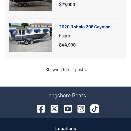
$77,000
2020 Robalo 206 Cayman
hours
$44,900
Showing
1-
1
of
1
posts
Longshore Boats
Location
s