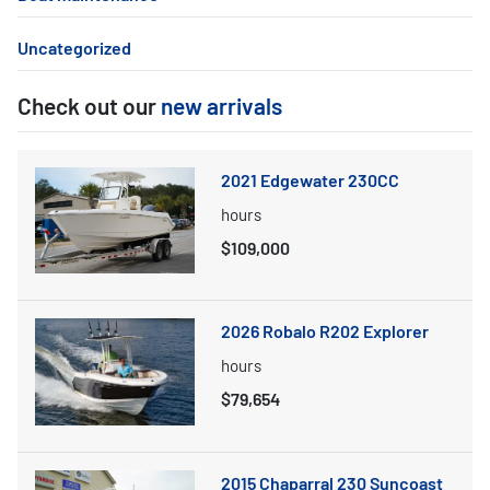
Uncategorized
Check out our
new arrivals
2021 Edgewater 230CC
hours
$109,000
2026 Robalo R202 Explorer
hours
$79,654
2015 Chaparral 230 Suncoast