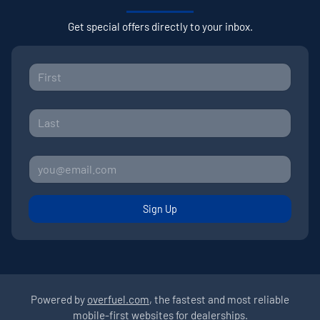
Get special offers directly to your inbox.
Sign Up
Powered by
overfuel.com
, the fastest and most reliable
mobile-first websites for dealerships.