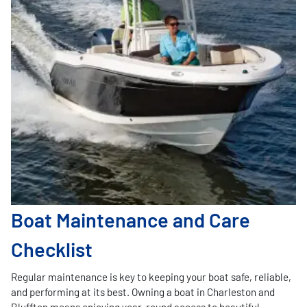
Boat Maintenance and Care
Checklist
Regular maintenance is key to keeping your boat safe, reliable,
and performing at its best. Owning a boat in Charleston and