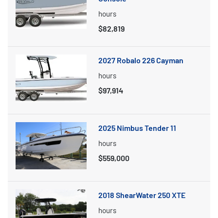
hours
$82,819
2027 Robalo 226 Cayman
hours
$97,914
2025 Nimbus Tender 11
hours
$559,000
2018 ShearWater 250 XTE
hours