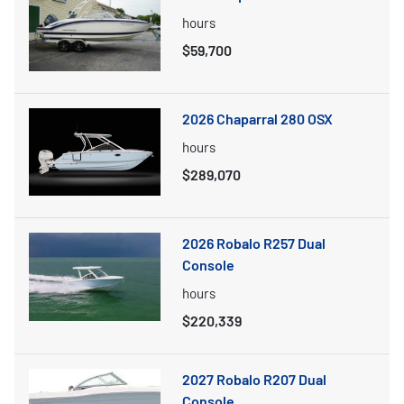
hours
$59,700
2026 Chaparral 280 OSX
hours
$289,070
2026 Robalo R257 Dual
Console
hours
$220,339
2027 Robalo R207 Dual
Console