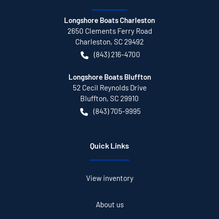
Longshore Boats Charleston
2650 Clements Ferry Road
Charleston
,
SC
29492
(843) 216-4700
Longshore Boats Bluffton
52 Cecil Reynolds Drive
Bluffton
,
SC
29910
(843) 705-9995
Quick Links
View inventory
About us