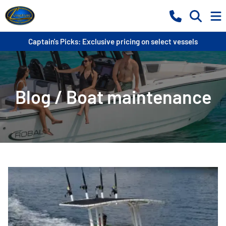
Captain's Picks: Exclusive pricing on select vessels
Blog / Boat maintenance