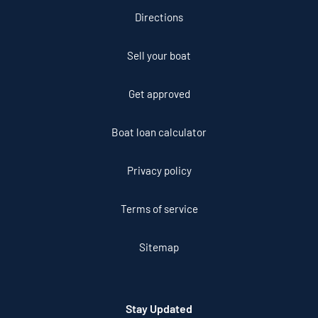
Directions
Sell your boat
Get approved
Boat loan calculator
Privacy policy
Terms of service
Sitemap
Stay Updated