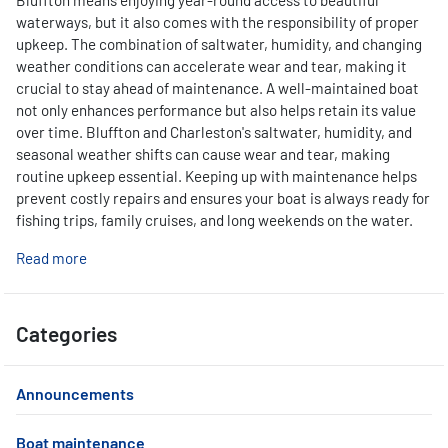
Bluffton means enjoying year-round access to beautiful
waterways, but it also comes with the responsibility of proper
upkeep. The combination of saltwater, humidity, and changing
weather conditions can accelerate wear and tear, making it
crucial to stay ahead of maintenance. A well-maintained boat
not only enhances performance but also helps retain its value
over time. Bluffton and Charleston's saltwater, humidity, and
seasonal weather shifts can cause wear and tear, making
routine upkeep essential. Keeping up with maintenance helps
prevent costly repairs and ensures your boat is always ready for
fishing trips, family cruises, and long weekends on the water.
Read more
Categories
Announcements
Boat maintenance