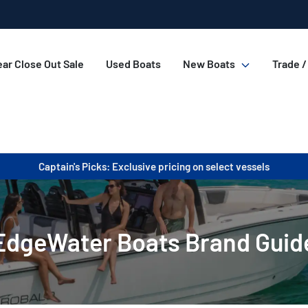
ar Close Out Sale
Used Boats
New Boats
Trade /
Captain's Picks: Exclusive pricing on select vessels
EdgeWater Boats Brand Guid