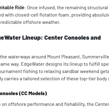
nkable Ride
: Once infused, the remaining structural 
led with closed-cell flotation foam, providing absolu
redictable offshore weather.
geWater Lineup: Center Consoles and
e the waterways around Mount Pleasant, Summerville
same way. EdgeWater designs its lineup to fulfill spe
tournament fishing to relaxing sandbar weekend get
 carries a tailored selection of these top-tier body 
onsoles (CC Models)
 on offshore performance and fishability, the Cente