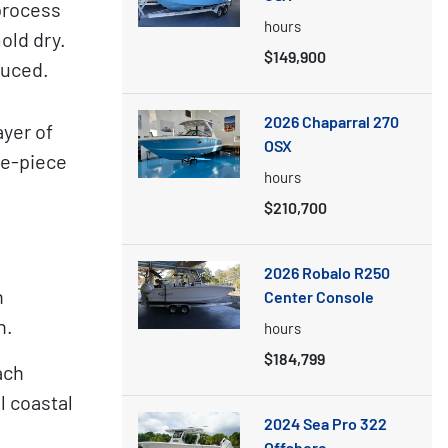
process
hours
old dry.
$149,900
duced.
2026 Chaparral 270
yer of
OSX
ne-piece
hours
$210,700
2026 Robalo R250
n
Center Console
h.
hours
$184,799
ach
l coastal
2024 Sea Pro 322
Offshore