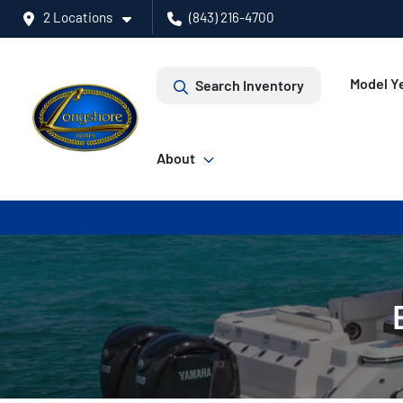
2 Locations
(843) 216-4700
Model Ye
Search Inventory
About