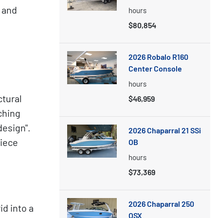
 and
hours
$80,854
2026 Robalo R160
Center Console
hours
ctural
$46,959
ching
design".
2026 Chaparral 21 SSi
Piece
OB
hours
$73,369
2026 Chaparral 250
id into a
OSX