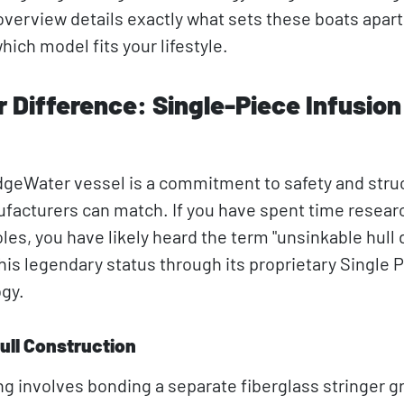
overview details exactly what sets these boats apart
ich model fits your lifestyle.
Difference: Single-Piece Infusion
EdgeWater vessel is a commitment to safety and stru
ufacturers can match. If you have spent time resear
s, you have likely heard the term "unsinkable hull 
is legendary status through its proprietary Single 
ogy.
ull Construction
ng involves bonding a separate fiberglass stringer gr