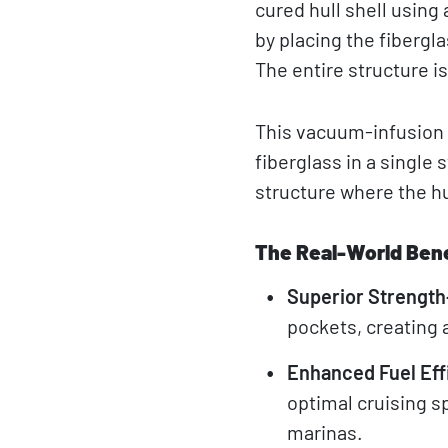
cured hull shell usin
by placing the fibergl
The entire structure i
This vacuum-infusion 
fiberglass in a single
structure where the hu
The Real-World Bene
Superior Strength
pockets, creating a
Enhanced Fuel Eff
optimal cruising s
marinas.