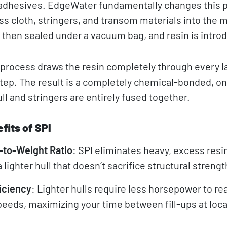
g adhesives. EdgeWater fundamentally changes this 
ass cloth, stringers, and transom materials into the m
s then sealed under a vacuum bag, and resin is intro
process draws the resin completely through every la
 step. The result is a completely chemical-bonded, o
ll and stringers are entirely fused together.
fits of SPI
-to-Weight Ratio
: SPI eliminates heavy, excess resi
 lighter hull that doesn’t sacrifice structural strengt
iciency
: Lighter hulls require less horsepower to re
peeds, maximizing your time between fill-ups at loca