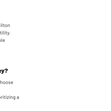
ilton
lity.
ble
ey?
 choose
t
itizing a