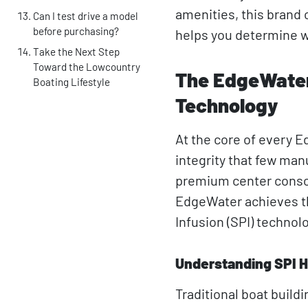
amenities, this brand 
Can I test drive a model
before purchasing?
helps you determine wh
Take the Next Step
Toward the Lowcountry
The EdgeWater 
Boating Lifestyle
Technology
At the core of every 
integrity that few man
premium center console
EdgeWater achieves th
Infusion (SPI) technol
Understanding SPI H
Traditional boat buildi