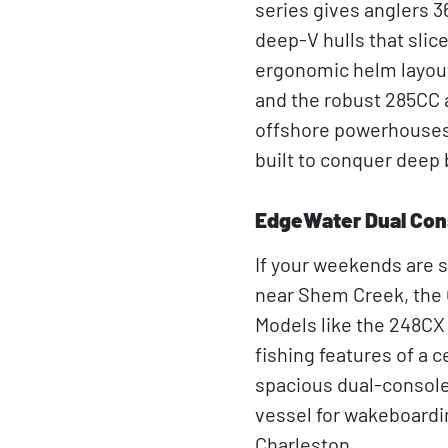
series gives anglers 3
deep-V hulls that slic
ergonomic helm layout 
and the robust 285CC ar
offshore powerhouses 
built to conquer deep 
EdgeWater Dual Con
If your weekends are s
near Shem Creek, the 
Models like the 248CX
fishing features of a 
spacious dual-console 
vessel for wakeboardi
Charleston.