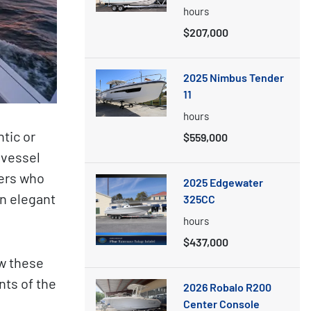
hours
$207,000
2025 Nimbus Tender
11
hours
tic or
$559,000
 vessel
ters who
2025 Edgewater
n elegant
325CC
hours
$437,000
w these
ts of the
2026 Robalo R200
Center Console