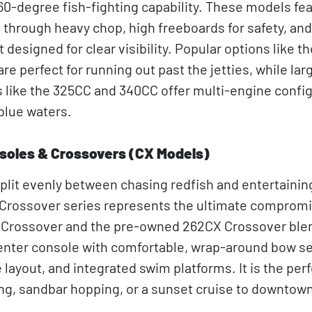
60-degree fish-fighting capability. These models fe
e through heavy chop, high freeboards for safety, and
designed for clear visibility. Popular options like t
e perfect for running out past the jetties, while lar
like the 325CC and 340CC offer multi-engine confi
blue waters.
soles & Crossovers (CX Models)
plit evenly between chasing redfish and entertainin
Crossover series represents the ultimate compromi
 Crossover and the pre-owned 262CX Crossover ble
center console with comfortable, wrap-around bow se
layout, and integrated swim platforms. It is the per
ng, sandbar hopping, or a sunset cruise to downtow