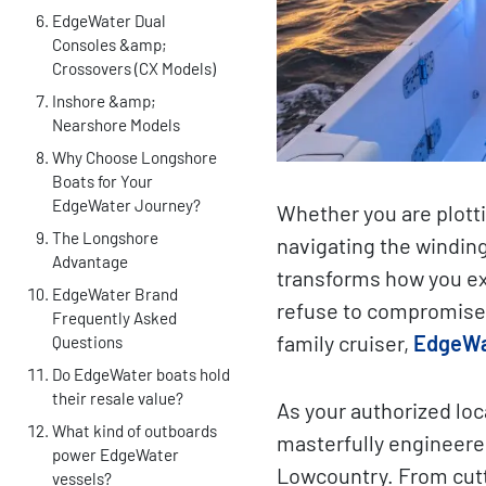
EdgeWater Dual
Consoles &amp;
Crossovers (CX Models)
Inshore &amp;
Nearshore Models
Why Choose Longshore
Boats for Your
EdgeWater Journey?
Whether you are plotti
The Longshore
navigating the winding
Advantage
transforms how you ex
EdgeWater Brand
refuse to compromise 
Frequently Asked
family cruiser,
EdgeWa
Questions
Do EdgeWater boats hold
their resale value?
As your authorized lo
What kind of outboards
masterfully engineere
power EdgeWater
Lowcountry. From cutt
vessels?