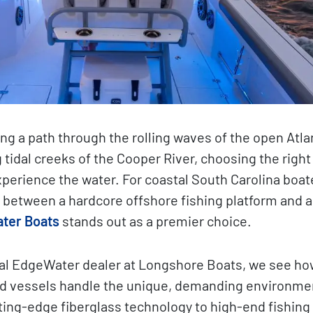
ng a path through the rolling waves of the open Atlan
 tidal creeks of the Cooper River, choosing the right
perience the water. For coastal South Carolina boa
between a hardcore offshore fishing platform and a
ter Boats
stands out as a premier choice.
cal EdgeWater dealer at Longshore Boats, we see ho
d vessels handle the unique, demanding environmen
ing-edge fiberglass technology to high-end fishing