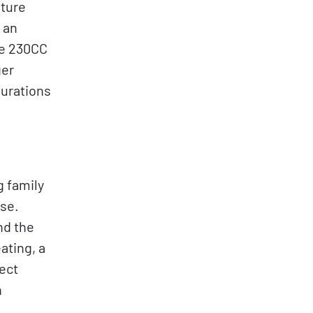
ature
 an
he 230CC
ger
gurations
g family
se.
nd the
ating, a
fect
n