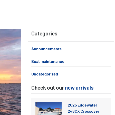
Categories
Announcements
Boat maintenance
Uncategorized
Check out our
new arrivals
2025 Edgewater
248CX Crossover