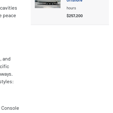
cavities
hours
te peace
$257,200
, and
cific
aways.
styles:
r Console