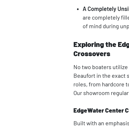
A Completely Unsi
are completely fil
of mind during unp
Exploring the Ed
Crossovers
No two boaters utiliz
Beaufort in the exact 
roles, from hardcore 
Our showroom regularly
EdgeWater Center C
Built with an emphasis