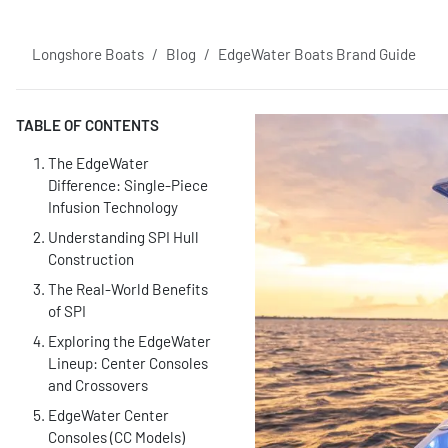
Longshore Boats
Blog
EdgeWater Boats Brand Guide
TABLE OF CONTENTS
The EdgeWater
Difference: Single-Piece
Infusion Technology
Understanding SPI Hull
Construction
The Real-World Benefits
of SPI
Exploring the EdgeWater
Lineup: Center Consoles
and Crossovers
EdgeWater Center
Consoles (CC Models)