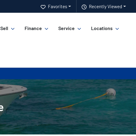
Favorites
Recently Viewed
 Sell
Finance
Service
Locations
e