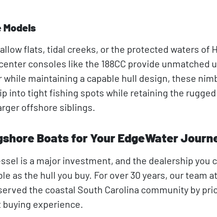
e Models
allow flats, tidal creeks, or the protected waters of H
enter consoles like the 188CC provide unmatched uti
 while maintaining a capable hull design, these nim
ip into tight fishing spots while retaining the rugged
arger offshore siblings.
shore Boats for Your EdgeWater Journ
essel is a major investment, and the dealership you
ble as the hull you buy. For over 30 years, our team a
erved the coastal South Carolina community by prior
 buying experience.