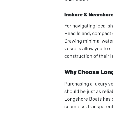
Inshore & Nearshor
For navigating local sh
Head Island, compact c
Drawing minimal water
vessels allow you to sl
construction of their l
Why Choose Long
Purchasing a luxury v
should be just as relia
Longshore Boats has s
seamless, transparent