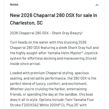
Notes
New
2026 Chaparral 280 OSX
for sale
in
Charleston, SC
2026 Chaparral 280 OSX – Shark Gray Beauty!
Turn heads on the water with this stunning 2026
Chaparral 280 OSX featuring a sleek Shark Gray hull and
the highly sought-after Yamaha Helm Master® Joystick
system for effortless docking and maneuvering.Stored
inside since arrival.
Loaded with premium Chaparral styling, spacious
seating, and versatile performance, the 280 OSX is the
perfect blend of luxury, comfort, and excitement.
Whether you're cruising the harbor, entertaining
friends, or spending the day at the sandbar, this boat
does it all in style. Options include:Twin Yamaha Four
Stroke F200XSA2 White 200HP CL Plus 25" with