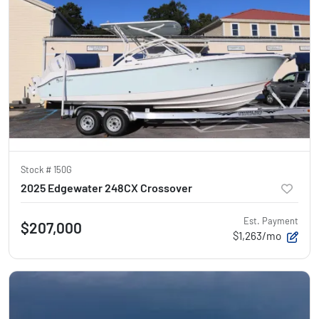
Stock #
150G
2025 Edgewater 248CX Crossover
Est. Payment
$207,000
$1,263/mo