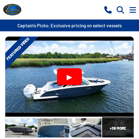
Captain's Picks: Exclusive pricing on select vessels
FEATURED VIDEO
+
36
MORE