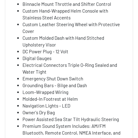
Binnacle Mount Throttle and Shifter Control
Custom Hand-Wrapped Helm Console with
Stainless Steel Accents
Custom Leather Steering Wheel with Protective
Cover
Custom Molded Dash with Hand Stitched
Upholstery Visor
DC Power Plug - 12 Volt
Digital Gauges
Electrical Connectors Triple O-Ring Sealed and
Water Tight
Emergency Shut Down Switch
Grounding Bars - Bilge and Dash
Loom-Wrapped Wiring
Molded-In Footrest at Helm
Navigation Lights - LED
Owner's Dry Bag
Power Assisted Sea Star Tilt Hydraulic Steering
Premium Sound System Includes: AM/FM
Bluetooth, Remote Control, NMEA Interface, and