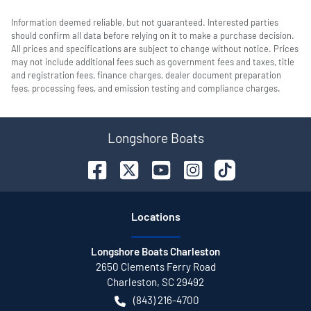
Information deemed reliable, but not guaranteed. Interested parties
should confirm all data before relying on it to make a purchase decision.
All prices and specifications are subject to change without notice. Prices
may not include additional fees such as government fees and taxes, title
and registration fees, finance charges, dealer document preparation
fees, processing fees, and emission testing and compliance charges.
Longshore Boats
Location
s
Longshore Boats Charleston
2650 Clements Ferry Road
Charleston
,
SC
29492
(843) 216-4700