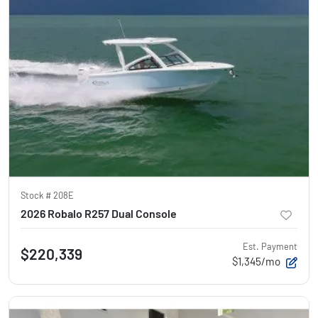
Stock #
208E
2026 Robalo R257 Dual Console
Est. Payment
$220,339
$1,345/mo