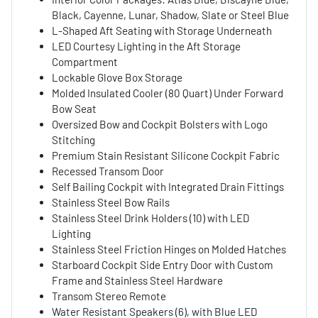
Black, Cayenne, Lunar, Shadow, Slate or Steel Blue
L-Shaped Aft Seating with Storage Underneath
LED Courtesy Lighting in the Aft Storage
Compartment
Lockable Glove Box Storage
Molded Insulated Cooler (80 Quart) Under Forward
Bow Seat
Oversized Bow and Cockpit Bolsters with Logo
Stitching
Premium Stain Resistant Silicone Cockpit Fabric
Recessed Transom Door
Self Bailing Cockpit with Integrated Drain Fittings
Stainless Steel Bow Rails
Stainless Steel Drink Holders (10) with LED
Lighting
Stainless Steel Friction Hinges on Molded Hatches
Starboard Cockpit Side Entry Door with Custom
Frame and Stainless Steel Hardware
Transom Stereo Remote
Water Resistant Speakers (6), with Blue LED