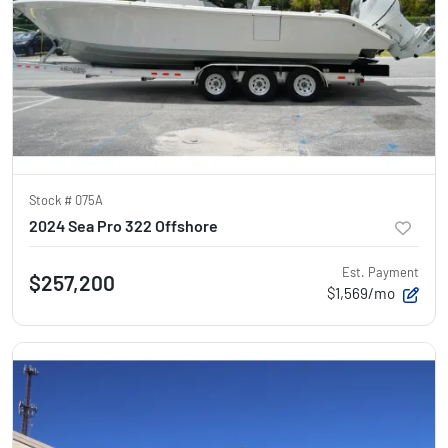
Stock #
075A
2024 Sea Pro 322 Offshore
Est. Payment
$257,200
$1,569/mo