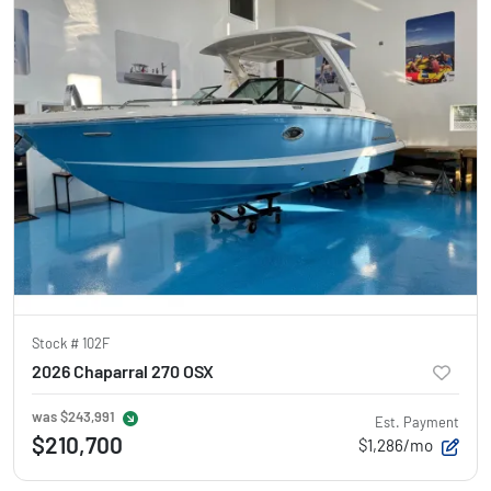
Stock #
102F
2026 Chaparral 270 OSX
was
$243,991
Est. Payment
$210,700
$1,286/mo