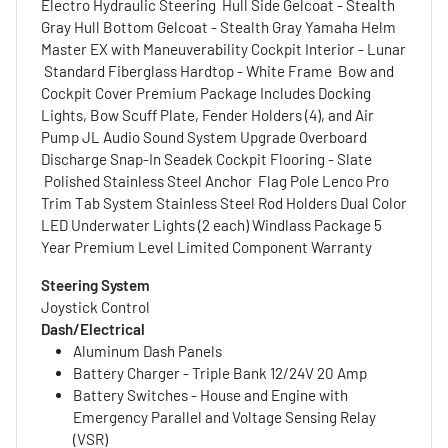
Electro Hydraulic Steering Hull Side Gelcoat - Stealth
Gray Hull Bottom Gelcoat - Stealth Gray Yamaha Helm
Master EX with Maneuverability Cockpit Interior - Lunar
Standard Fiberglass Hardtop - White Frame Bow and
Cockpit Cover Premium Package Includes Docking
Lights, Bow Scuff Plate, Fender Holders (4), and Air
Pump JL Audio Sound System Upgrade Overboard
Discharge Snap-In Seadek Cockpit Flooring - Slate
Polished Stainless Steel Anchor Flag Pole Lenco Pro
Trim Tab System Stainless Steel Rod Holders Dual Color
LED Underwater Lights (2 each) Windlass Package 5
Year Premium Level Limited Component Warranty
Steering System
Joystick Control
Dash/Electrical
Aluminum Dash Panels
Battery Charger - Triple Bank 12/24V 20 Amp
Battery Switches - House and Engine with
Emergency Parallel and Voltage Sensing Relay
(VSR)