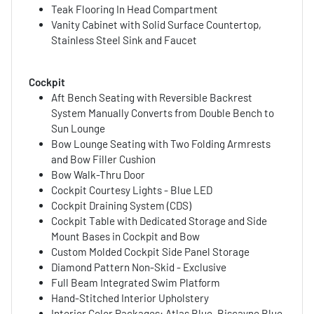
Teak Flooring In Head Compartment
Vanity Cabinet with Solid Surface Countertop,
Stainless Steel Sink and Faucet
Cockpit
Aft Bench Seating with Reversible Backrest
System Manually Converts from Double Bench to
Sun Lounge
Bow Lounge Seating with Two Folding Armrests
and Bow Filler Cushion
Bow Walk-Thru Door
Cockpit Courtesy Lights - Blue LED
Cockpit Draining System (CDS)
Cockpit Table with Dedicated Storage and Side
Mount Bases in Cockpit and Bow
Custom Molded Cockpit Side Panel Storage
Diamond Pattern Non-Skid - Exclusive
Full Beam Integrated Swim Platform
Hand-Stitched Interior Upholstery
Interior Color Packages: Atlas Blue, Biscayne Blue,