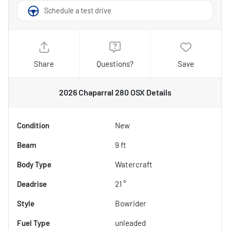
Schedule a test drive
Share
Questions?
Save
2026 Chaparral 280 OSX
Details
Condition
New
Beam
9 ft
Body Type
Watercraft
Deadrise
21 °
Style
Bowrider
Fuel Type
unleaded