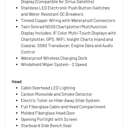
Display (Compatible for Sirius Satellite)
Stainless LED Electronic Push Button Switches
and Water Resistant DC Breakers
Tinned Copper Wiring with Waterproof Connectors
Twin Simrad NSX9 Chartplotter/Multifunction
Display Includes: 9" Color Multi-Touch Displays with
Chartplotter, GPS, WiFi, Insight Charts Inland and
Coastal, SS60 Transducer, Engine Data and Audio
Control
Waterproof Wireless Charging Dock
Windshield Wiper System - 2 Speed
Head
Cabin Overhead LED Lighting
Carbon Monoxide and Smoke Detector
Electric Toilet on Hide-Away Slide System
Full Fiberglass Cabin and Head Compartment
Molded Fiberglass Head Door
Opening Portlight with Screen
Starboard Side Bench Seat