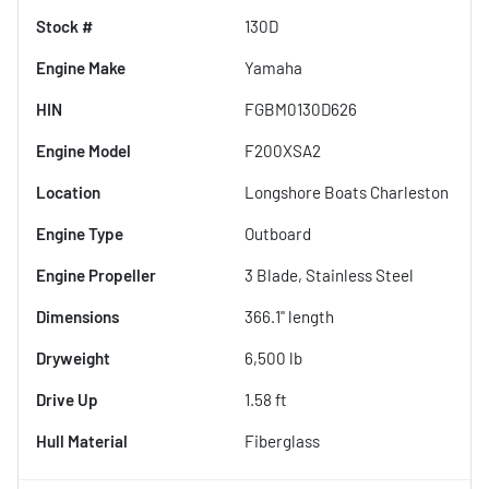
Stock #
130D
Engine Make
Yamaha
HIN
FGBM0130D626
Engine Model
F200XSA2
Location
Longshore Boats Charleston
Engine Type
Outboard
Engine Propeller
3 Blade, Stainless Steel
Dimensions
366.1" length
Dryweight
6,500 lb
Drive Up
1.58 ft
Hull Material
Fiberglass