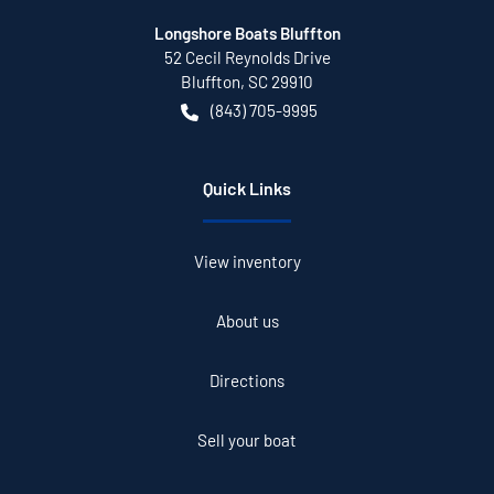
Longshore Boats Bluffton
52 Cecil Reynolds Drive
Bluffton
,
SC
29910
(843) 705-9995
Quick Links
View inventory
About us
Directions
Sell your boat