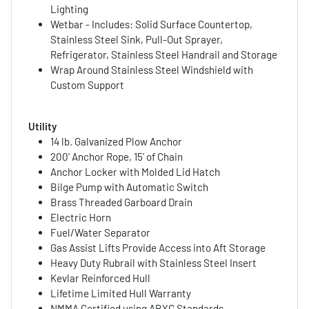
Lighting
Wetbar - Includes: Solid Surface Countertop,
Stainless Steel Sink, Pull-Out Sprayer,
Refrigerator, Stainless Steel Handrail and Storage
Wrap Around Stainless Steel Windshield with
Custom Support
Utility
14 lb. Galvanized Plow Anchor
200' Anchor Rope, 15' of Chain
Anchor Locker with Molded Lid Hatch
Bilge Pump with Automatic Switch
Brass Threaded Garboard Drain
Electric Horn
Fuel/Water Separator
Gas Assist Lifts Provide Access into Aft Storage
Heavy Duty Rubrail with Stainless Steel Insert
Kevlar Reinforced Hull
Lifetime Limited Hull Warranty
NMMA Certified using ABYC Standards