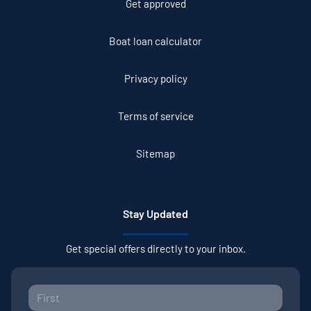
Get approved
Boat loan calculator
Privacy policy
Terms of service
Sitemap
Stay Updated
Get special offers directly to your inbox.