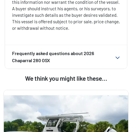
this information nor warrant the condition of the vessel.
A buyer should instruct his agents, or his surveyors, to
investigate such details as the buyer desires validated.
This vessel is offered subject to prior sale, price change,
or withdrawal without notice.
Frequently asked questions about
2026
Chaparral 280 OSX
We think you might like these...