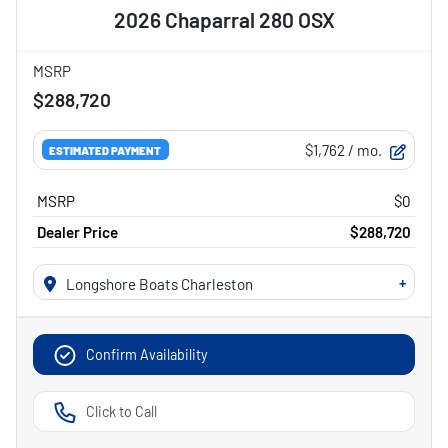
2026 Chaparral 280 OSX
MSRP
$288,720
$1,762
/ mo.
ESTIMATED PAYMENT
MSRP
$0
Dealer Price
$288,720
+
Longshore Boats Charleston
Confirm Availability
Click to Call