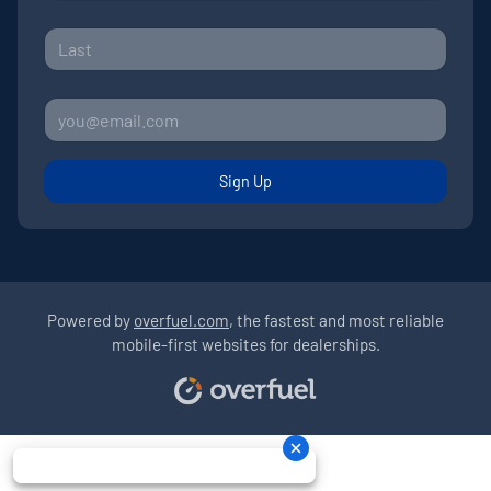
Sign Up
Powered by
overfuel.com
, the fastest and most reliable
mobile-first websites for dealerships.