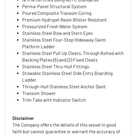
Perma-Panel Structural System
Poured Composite Transom Coring
Premium Hydropel Resin-Blister Resistant
Pressurized Fresh Water System
Stainless Steel Bow and Stern Eyes
Stainless Steel Four-Step Hideaway Swim
Platform Ladder
Stainless Steel Pull Up Cleats, Through Bolted with
Backing Plates (6) and (2) Fixed Cleats
Stainless Steel Thru-Hull Fittings
Stowable Stainless Steel Side Entry Boarding
Ladder
Through-Hull Stainless Steel Anchor Davit
Transom Shower
Trim Tabs with Indicator Switch
Disclaimer
The Company offers the details of this vessel in good
faith but cannot guarantee or warrant the accuracy of