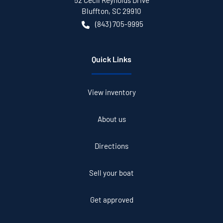
52 Cecil Reynolds Drive
Bluffton
,
SC
29910
(843) 705-9995
Quick Links
View inventory
About us
Directions
Sell your boat
Get approved