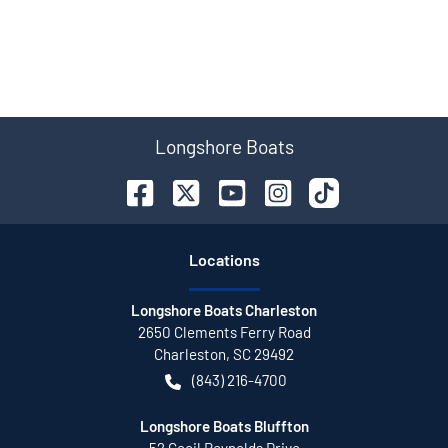
Longshore Boats
Location
s
Longshore Boats Charleston
2650 Clements Ferry Road
Charleston
,
SC
29492
(843) 216-4700
Longshore Boats Bluffton