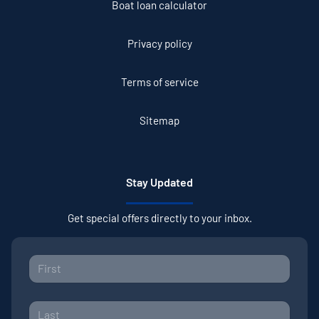
Boat loan calculator
Privacy policy
Terms of service
Sitemap
Stay Updated
Get special offers directly to your inbox.