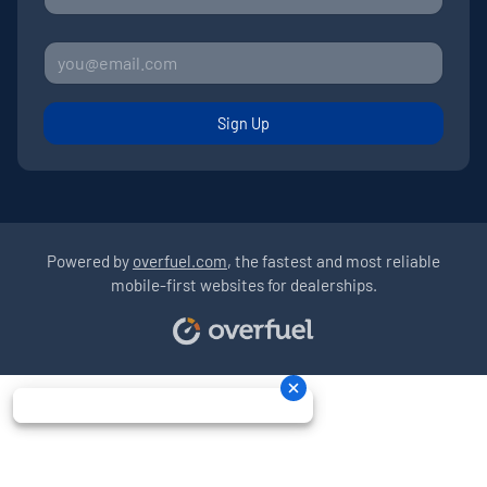
Sign Up
Powered by
overfuel.com
, the fastest and most reliable
mobile-first websites for dealerships.