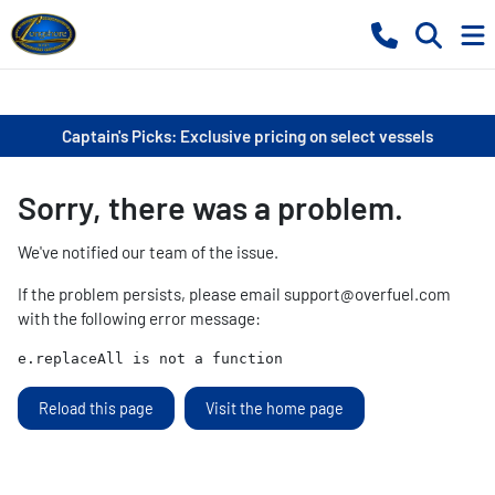
Captain's Picks: Exclusive pricing on select vessels
Sorry, there was a problem.
We've notified our team of the issue.
If the problem persists, please email
support@overfuel.com
with the following error message:
e.replaceAll is not a function
Reload this page
Visit the home page